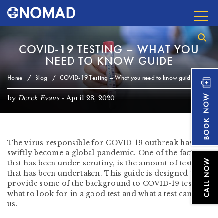
COVID-19 TESTING – WHAT YOU
NEED TO KNOW GUIDE
Home
Blog
COVID-19 Testing – What you need to know guide
by
Derek Evans
-
April 28, 2020
The virus responsible for COVID-19 outbreak has
swiftly become a global pandemic. One of the factors
that has been under scrutiny, is the amount of testing
that has been undertaken. This guide is designed to
provide some of the background to
COVID-19 testing
,
what to look for in a good test and what a test can tell
us.