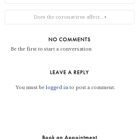
Does the coronavirus affect...
NO COMMENTS
Be the first to start a conversation
LEAVE A REPLY
You must be
logged in
to post a comment.
Book an Appointment