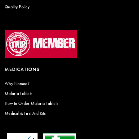
Quality Policy
MEDICATIONS
Why Nomad?
Malaria Tablets
How to Order Malaria Tablets
Medical & First Aid Kits