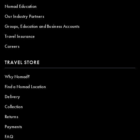
Nomad Education
Our Industry Partners
Groups, Education and Business Accounts
Travel Insurance
Careers
TRAVEL STORE
Why Nomad?
Find a Nomad Location
Delivery
Collection
Returns
Payments
FAQ