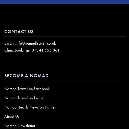
CONTACT US
Email:
info@nomadtravel.co.uk
Clinic Bookings:
01341 555 061
BECOME A NOMAD
Nomad Travel on Facebook
Nomad Travel on Twitter
Nomad Health News on Twitter
About Us
Nomad Newsletter