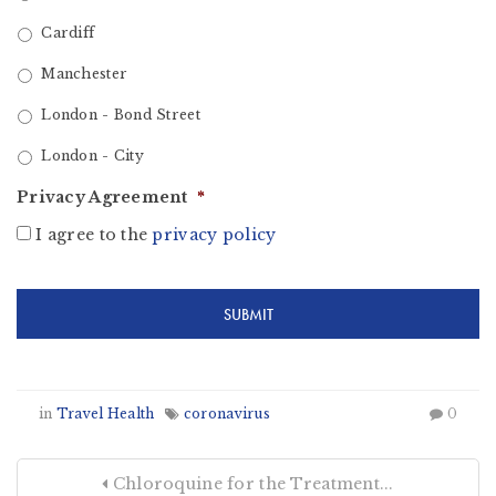
Cardiff
Manchester
London - Bond Street
London - City
Privacy Agreement
*
I agree to the
privacy policy
in
Travel Health
coronavirus
0
Chloroquine for the Treatment...