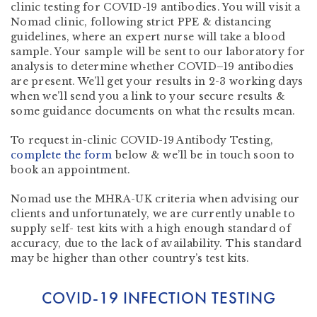
clinic testing for COVID-19 antibodies. You will visit a
Nomad clinic, following strict PPE & distancing
guidelines, where an expert nurse will take a blood
sample. Your sample will be sent to our laboratory for
analysis to determine whether COVID–19 antibodies
are present. We’ll get your results in 2-3 working days
when we’ll send you a link to your secure results &
some guidance documents on what the results mean.
To request in-clinic COVID-19 Antibody Testing,
complete the form
below
& we’ll be in touch soon to
book an appointment.
Nomad use the MHRA-UK criteria when advising our
clients and unfortunately, we are currently unable to
supply self- test kits with a high enough standard of
accuracy, due to the lack of availability. This standard
may be higher than other country’s test kits.
COVID-19 INFECTION TESTING