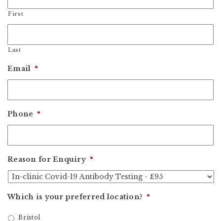
First
Last
Email
*
Phone
*
Reason for Enquiry
*
Which is your preferred location?
*
Bristol