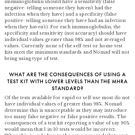
immunoglobulin should have a sensitivity (false
negative- telling someone they haven’t had the
infection when they have) and a specificity (false
positive- telling someone they have had an infection
when they haven’t). For each immunoglobulin, the
specificity and sensitivity (not accuracy) should have
individual values greater than 98% and not averaged
values.
Currently none of the self-test or home-test
kits meet the minimum standards and Nomad will not
being using type of test.
WHAT ARE THE CONSEQUENCES OF USING A
TEST KIT WITH LOWER LEVELS THAN THE MHRA
STANDARD?
Of the tests available for rapid or self-use most do not
have individual values of greater than 98%. Nomad
determine this is unacceptable as they may introduce
too many false negative or false positive results. The
consequences of a test kit reporting a value of say 90%
would mean that 1 in 10 tests would be incorrect.