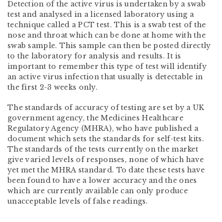
Detection of the active virus is undertaken by a swab
test and analysed in a licensed laboratory using a
technique called a PCT test. This is a swab test of the
nose and throat which can be done at home with the
swab sample. This sample can then be posted directly
to the laboratory for analysis and results. It is
important to remember this type of test will identify
an active virus infection that usually is detectable in
the first 2-3 weeks only.
The standards of accuracy of testing are set by a UK
government agency, the Medicines Healthcare
Regulatory Agency (MHRA), who have published a
document which sets the standards for self-test kits.
The standards of the tests currently on the market
give varied levels of responses, none of which have
yet met the MHRA standard. To date these tests have
been found to have a lower accuracy and the ones
which are currently available can only produce
unacceptable levels of false readings.