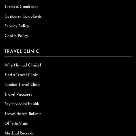
Terms & Conditions
Customer Complaints
Privacy Policy
Cookie Policy
TRAVEL CLINIC
Why Nomad Clinics?
Find a Travel Clinic
London Travel Clinic
Travel Vaccines
Psychosocial Health
Travel Health Bulletin
Off-site Visits
Medical Records