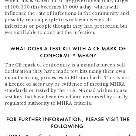
When this is scaled up to the government daily target
of 100,000 this becomes 10,000 a day, which will
influence the rate of infections in the community and
possibly return people to work who were still
infectious or people thought they had protection but
were still able to contract the infection.
WHAT DOES A TEST KIT WITH A CE MARK OF
CONFORMITY MEAN?
The CE mark of conformity is a manufacturer’s self-
declaration they have made test kits using their own
manufacturing processes to EU standards. This is not
a licence of accuracy or evidence of meeting MHRA
standards or tested by the EEA. Nomad wishes to use
test kits that have been tested and endorsed by a fully
regulated authority to MHRA criteria.
FOR FURTHER INFORMATION, PLEASE VISIT THE
FOLLOWING: