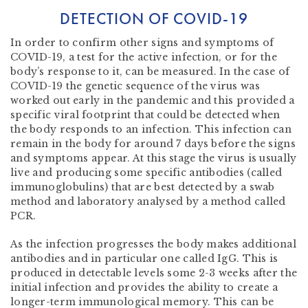
DETECTION OF COVID-19
In order to confirm other signs and symptoms of
COVID-19, a test for the active infection, or for the
body’s response to it, can be measured. In the case of
COVID-19
the genetic sequence of the virus was
worked out early in the pandemic and this provided a
specific viral footprint that could be detected
when
the body responds to an infection. This infection can
remain in the body for around 7 days before the signs
and symptoms appear. At this stage the virus is usually
live and producing some specific antibodies (called
immunoglobulins) that are best detected by a swab
method and laboratory analysed by a method called
PCR.
As the infection progresses the body makes additional
antibodies and in particular one called IgG. This is
produced in detectable levels some 2-3 weeks after the
initial infection and provides the ability to create a
longer-term immunological memory. This can be