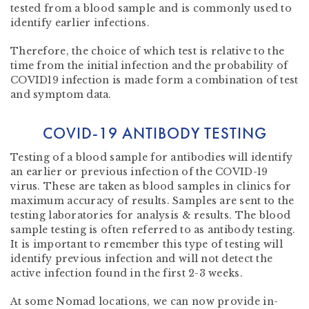
tested from a blood sample and is commonly used to
identify earlier infections.
Therefore, the choice of which test is relative to the
time from the initial infection and the probability of
COVID19 infection is made form a combination of test
and symptom data.
COVID-19 ANTIBODY TESTING
Testing of a blood sample for antibodies will identify
an earlier or previous infection of the COVID-19
virus. These are taken as blood samples in clinics for
maximum accuracy of results. Samples are sent to the
testing laboratories for analysis & results. The blood
sample testing is often referred to as antibody testing.
It is important to remember this type of testing will
identify previous infection and will not detect the
active infection found in the first 2-3 weeks.
At some Nomad locations, we can now provide in-