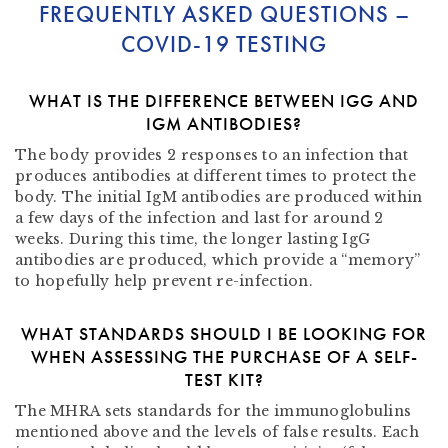
FREQUENTLY ASKED QUESTIONS –
COVID-19 TESTING
WHAT IS THE DIFFERENCE BETWEEN IGG AND
IGM ANTIBODIES?
The body provides 2 responses to an infection that
produces antibodies at different times to protect the
body. The initial IgM antibodies are produced within
a few days of the infection and last for around 2
weeks. During this time, the longer lasting IgG
antibodies are produced, which provide a “memory”
to hopefully help prevent re-infection.
WHAT STANDARDS SHOULD I BE LOOKING FOR
WHEN ASSESSING THE PURCHASE OF A SELF-
TEST KIT?
The MHRA
sets
standards
for the
immunoglobulins
mentioned above and the levels of false results. Each