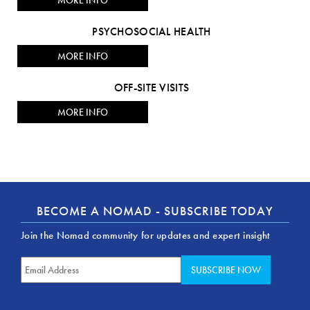
MORE INFO
PSYCHOSOCIAL HEALTH
MORE INFO
OFF-SITE VISITS
MORE INFO
BECOME A NOMAD - SUBSCRIBE TODAY
Join the Nomad community for updates and expert insight