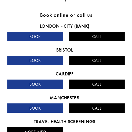
Book online or call us
LONDON - CITY (BANK)
BOOK
CALL
BRISTOL
BOOK
CALL
CARDIFF
BOOK
CALL
MANCHESTER
BOOK
CALL
TRAVEL HEALTH SCREENINGS