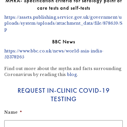
MHRA- Specification criteria for serology point of
care tests and self-tests
https://assets.publishing.service.gov.uk/government/u
ploads/system/uploads/attachment_data/file/878659/S
p
BBC News
https://www.bbc.co.uk/news/world-asia-india-
52378265
Find out more about the myths and facts surrounding
Coronavirus by reading
this
blog
.
REQUEST IN-CLINIC COVID-19
TESTING
Name
*