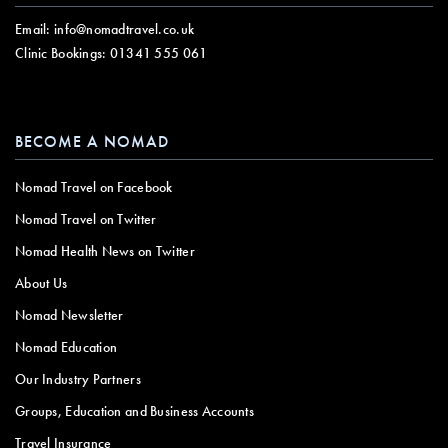
Email:
info@nomadtravel.co.uk
Clinic Bookings:
01341 555 061
BECOME A NOMAD
Nomad Travel on Facebook
Nomad Travel on Twitter
Nomad Health News on Twitter
About Us
Nomad Newsletter
Nomad Education
Our Industry Partners
Groups, Education and Business Accounts
Travel Insurance