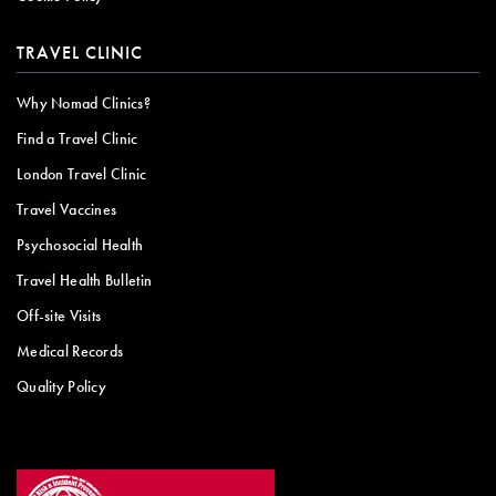
TRAVEL CLINIC
Why Nomad Clinics?
Find a Travel Clinic
London Travel Clinic
Travel Vaccines
Psychosocial Health
Travel Health Bulletin
Off-site Visits
Medical Records
Quality Policy