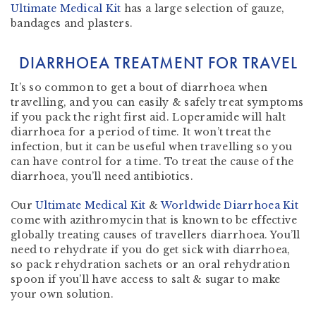
Ultimate Medical Kit
has a large selection of gauze,
bandages and plasters.
DIARRHOEA TREATMENT FOR TRAVEL
It’s so common to get a bout of diarrhoea when
travelling, and you can easily & safely treat symptoms
if you pack the right first aid. Loperamide will halt
diarrhoea for a period of time. It won’t treat the
infection, but it can be useful when travelling so you
can have control for a time. To treat the cause of the
diarrhoea, you’ll need antibiotics.
Our
Ultimate Medical Kit
&
Worldwide Diarrhoea Kit
come with azithromycin that is known to be effective
globally treating causes of travellers diarrhoea. You’ll
need to rehydrate if you do get sick with diarrhoea,
so pack rehydration sachets or an oral rehydration
spoon if you’ll have access to salt & sugar to make
your own solution.