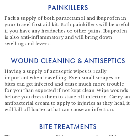
PAINKILLERS
Pack a supply of both paracetamol and ibuprofen in
your travel first aid kit. Both painkillers will be useful
if you have any headaches or other pains, Ibuprofen
is also anti-inflammatory and will bring down
swelling and fevers.
WOUND CLEANING & ANTISEPTICS
Having a supply of antiseptic wipes is really
important when travelling. Even small scrapes or
bites can get infected and cause much more trouble
for you than expected if not kept clean. Wipe wounds
before you dress them to stave off infection. Carry an
antibacterial cream to apply to injuries as they heal, it
will kill off bacteria that can cause an infection.
BITE TREATMENTS