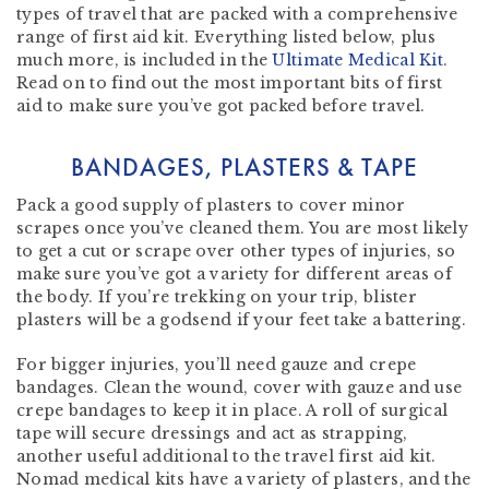
types of travel that are packed with a comprehensive
range of first aid kit. Everything listed below, plus
much more, is included in the
Ultimate Medical Kit
.
Read on to find out the most important bits of first
aid to make sure you’ve got packed before travel.
BANDAGES, PLASTERS & TAPE
Pack a good supply of plasters to cover minor
scrapes once you’ve cleaned them. You are most likely
to get a cut or scrape over other types of injuries, so
make sure you’ve got a variety for different areas of
the body. If you’re trekking on your trip, blister
plasters will be a godsend if your feet take a battering.
For bigger injuries, you’ll need gauze and crepe
bandages. Clean the wound, cover with gauze and use
crepe bandages to keep it in place. A roll of surgical
tape will secure dressings and act as strapping,
another useful additional to the travel first aid kit.
Nomad medical kits have a variety of plasters, and the