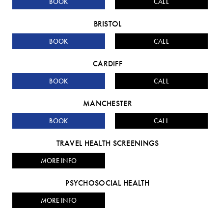
BOOK
CALL
BRISTOL
BOOK
CALL
CARDIFF
BOOK
CALL
MANCHESTER
BOOK
CALL
TRAVEL HEALTH SCREENINGS
MORE INFO
PSYCHOSOCIAL HEALTH
MORE INFO