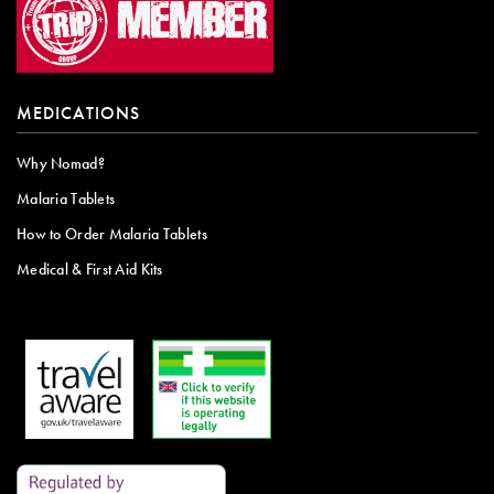
MEDICATIONS
Why Nomad?
Malaria Tablets
How to Order Malaria Tablets
Medical & First Aid Kits