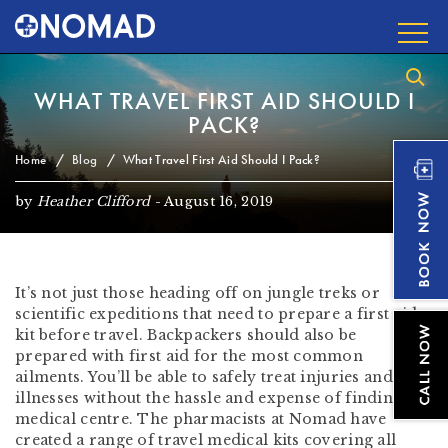
WHAT TRAVEL FIRST AID SHOULD I
PACK?
Home
Blog
What Travel First Aid Should I Pack?
by
Heather Clifford
-
August 16, 2019
It’s not just those heading off on jungle treks or
scientific expeditions that need to prepare a first aid
kit before travel. Backpackers should also be
prepared with first aid for the most common
ailments. You’ll be able to safely treat injuries and
illnesses without the hassle and expense of finding a
medical centre. The pharmacists at Nomad have
created a range of travel medical kits covering all