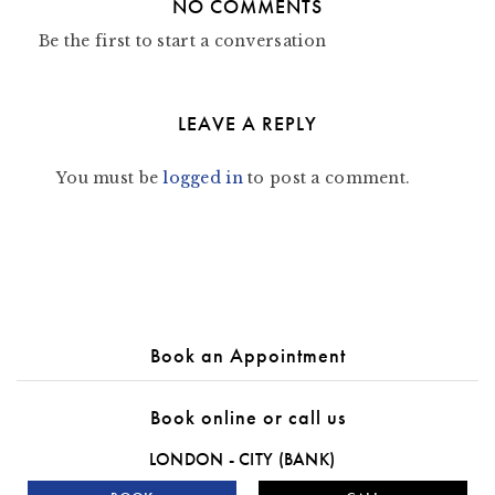
NO COMMENTS
Be the first to start a conversation
LEAVE A REPLY
You must be
logged in
to post a comment.
Book an Appointment
Book online or call us
LONDON - CITY (BANK)