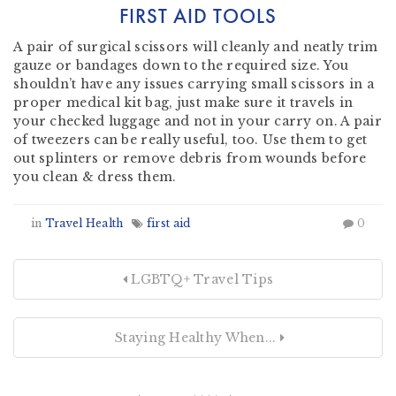
FIRST AID TOOLS
A pair of surgical scissors will cleanly and neatly trim
gauze or bandages down to the required size. You
shouldn’t have any issues carrying small scissors in a
proper medical kit bag, just make sure it travels in
your checked luggage and not in your carry on. A pair
of tweezers can be really useful, too. Use them to get
out splinters or remove debris from wounds before
you clean & dress them.
in
Travel Health
first aid
0
LGBTQ+ Travel Tips
Staying Healthy When...