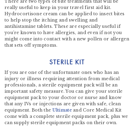
There are two types of bite treatments that will be
really useful to keep in your travel first aid kit.
Hydrocortisone cream can be applied to insect bites
to help stop the itching and swelling and
antihistamine tablets. These are especially useful if
you’re known to have allergies, and even if not you
might come into contact with a new pollen or allergen
that sets off symptoms.
STERILE KIT
If you are one of the unfortunate ones who has an
injury or illness requiring attention from medical
professionals, a sterile equipment pack will be an
important safety measure. You can give your sterile
equipment pack to your doctor or nurse and know
that any IVs or injections are given with safe, clean
equipment. Both the
Ultimate
and Core Medical Kit
come with a complete sterile equipment pack, plus we
can supply sterile equipment packs on their own.