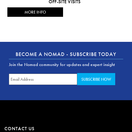
OFF-SITE VISITS
MORE INFO
BECOME A NOMAD - SUBSCRIBE TODAY
Join the Nomad community for updates and expert insight
CONTACT US