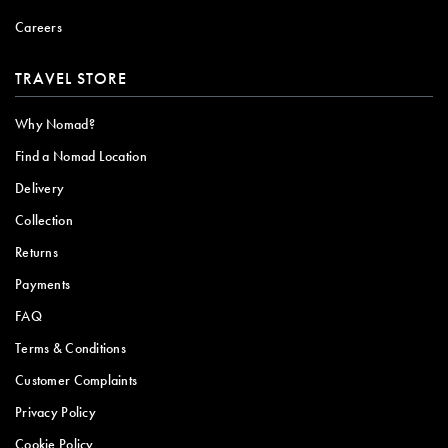
Careers
TRAVEL STORE
Why Nomad?
Find a Nomad Location
Delivery
Collection
Returns
Payments
FAQ
Terms & Conditions
Customer Complaints
Privacy Policy
Cookie Policy