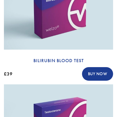
BILIRUBIN BLOOD TEST
£39
BUY NOW