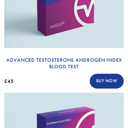
ADVANCED TESTOSTERONE ANDROGEN INDEX
BLOOD TEST
£45
BUY NOW