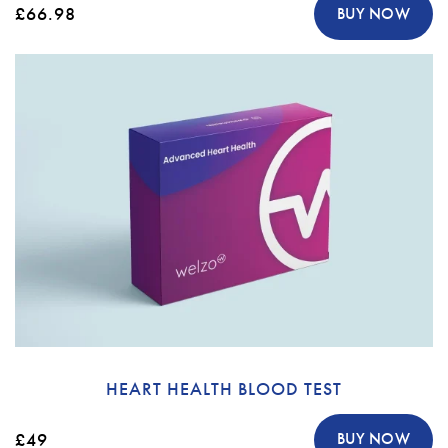
£66.98
BUY NOW
HEART HEALTH BLOOD TEST
£49
BUY NOW