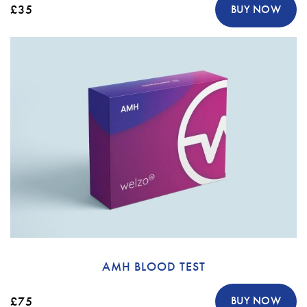
£35
BUY NOW
AMH BLOOD TEST
£75
BUY NOW