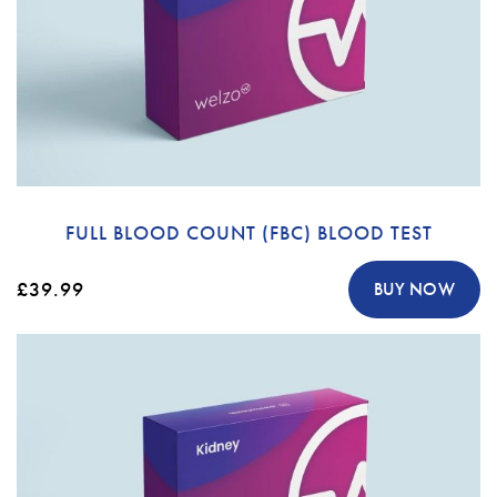
FULL BLOOD COUNT (FBC) BLOOD TEST
£39.99
BUY NOW