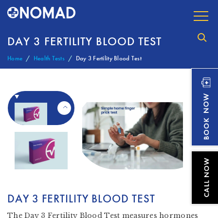
DAY 3 FERTILITY BLOOD TEST
Home
Health Tests
Day 3 Fertility Blood Test
DAY 3 FERTILITY BLOOD TEST
The Day 3 Fertility Blood Test measures hormones