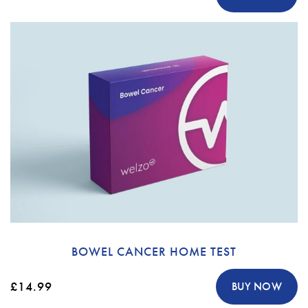
BOWEL CANCER HOME TEST
£14.99
BUY NOW