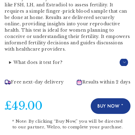
like FSH, LH, and Estradiol to assess fertility. It
requires a simple finger-prick blood sample that can
be done at home. Results are delivered securely
online, providing insights into your reproductive
health. This test is ideal for women planning to
conceive or understanding their fertility. It empowers
informed fertility decisions and guides discussions
with healthcare providers.
What does it test for?
Free next-day delivery
Results within 2 days
£49.00
BUY NOW *
*
Note:
By clicking “Buy Now,” you will be directed
to our partner,
Welzo
, to complete your purchase.