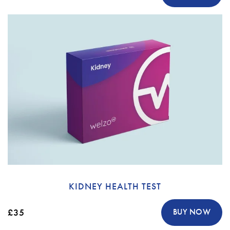
KIDNEY HEALTH TEST
£35
BUY NOW