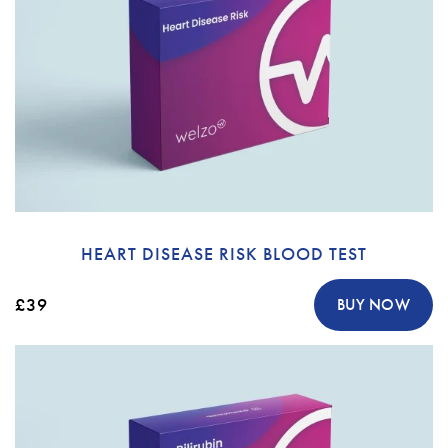
HEART DISEASE RISK BLOOD TEST
£39
BUY NOW