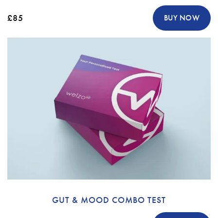
£85
BUY NOW
GUT & MOOD COMBO TEST