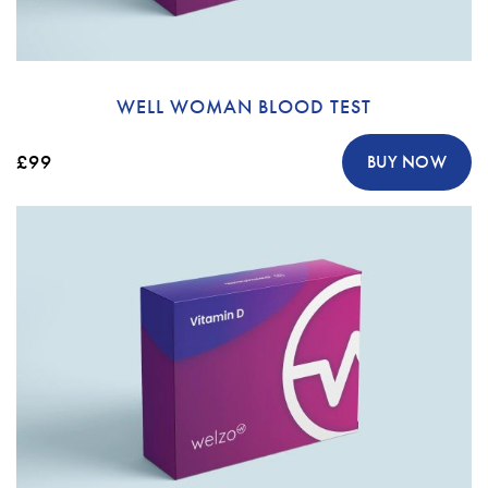
WELL WOMAN BLOOD TEST
£99
BUY NOW