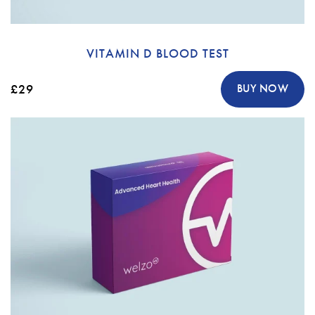
VITAMIN D BLOOD TEST
£29
BUY NOW