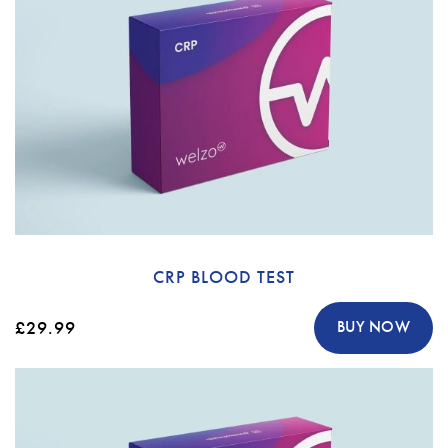
CRP BLOOD TEST
£29.99
BUY NOW