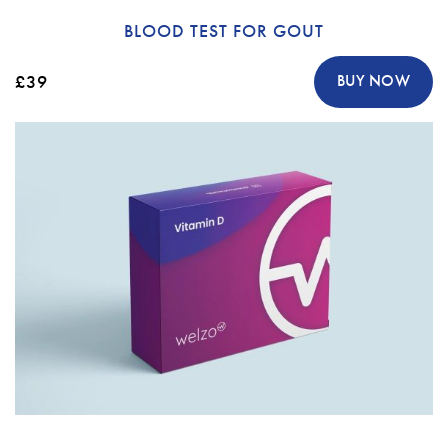
BLOOD TEST FOR GOUT
£39
BUY NOW