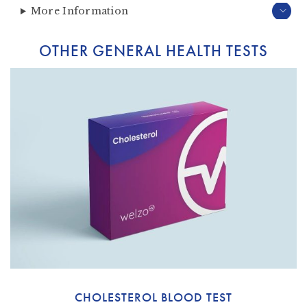
More Information
OTHER GENERAL HEALTH TESTS
CHOLESTEROL BLOOD TEST