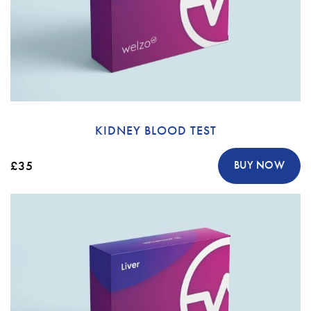
KIDNEY BLOOD TEST
£35
BUY NOW