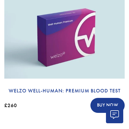
WELZO WELL-HUMAN: PREMIUM BLOOD TEST
£260
BUY NOW