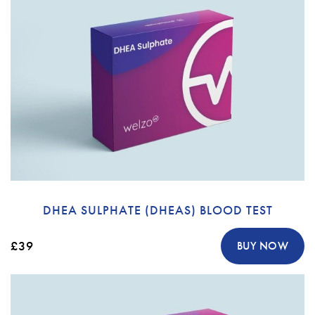
DHEA SULPHATE (DHEAS) BLOOD TEST
£39
BUY NOW