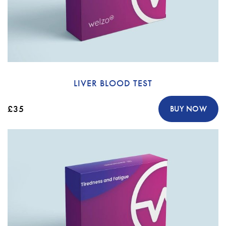
LIVER BLOOD TEST
£35
BUY NOW