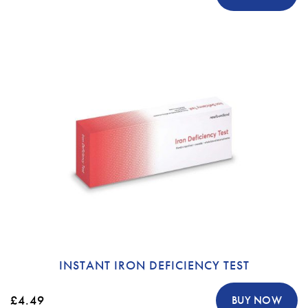
INSTANT IRON DEFICIENCY TEST
£4.49
BUY NOW