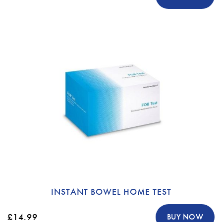
INSTANT BOWEL HOME TEST
£14.99
BUY NOW