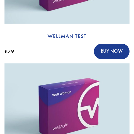
WELLMAN TEST
£79
BUY NOW