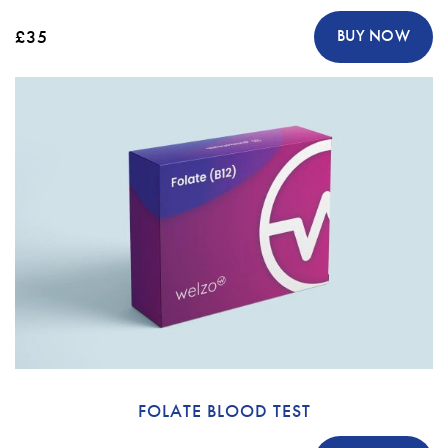
£35
BUY NOW
FOLATE BLOOD TEST