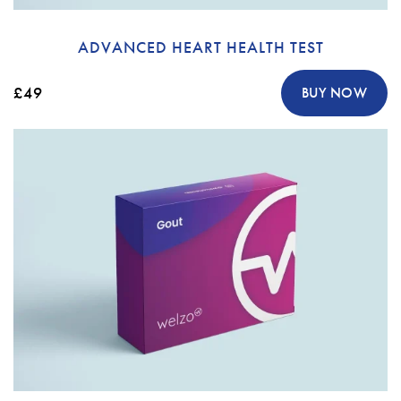
ADVANCED HEART HEALTH TEST
£49
BUY NOW