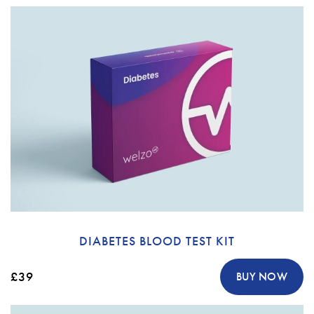
DIABETES BLOOD TEST KIT
£39
BUY NOW