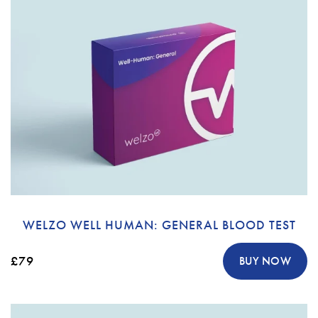
WELZO WELL HUMAN: GENERAL BLOOD TEST
£79
BUY NOW