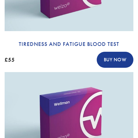
TIREDNESS AND FATIGUE BLOOD TEST
£55
BUY NOW