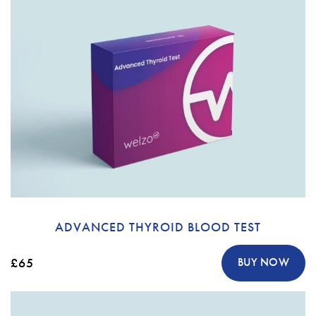
ADVANCED THYROID BLOOD TEST
£65
BUY NOW