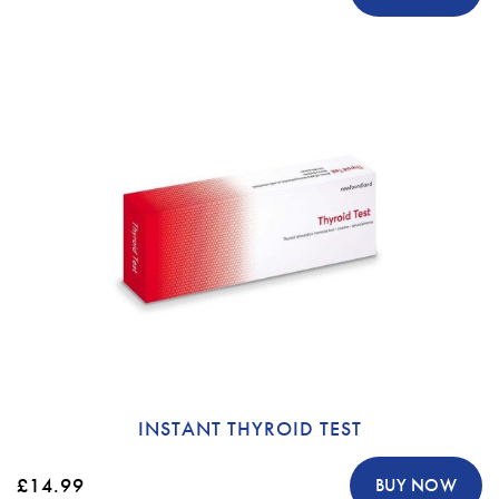
INSTANT THYROID TEST
£14.99
BUY NOW