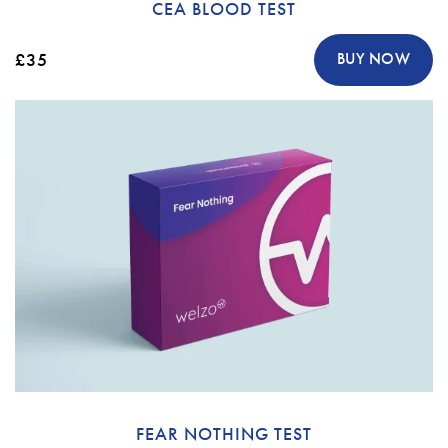
CEA BLOOD TEST
£35
BUY NOW
FEAR NOTHING TEST