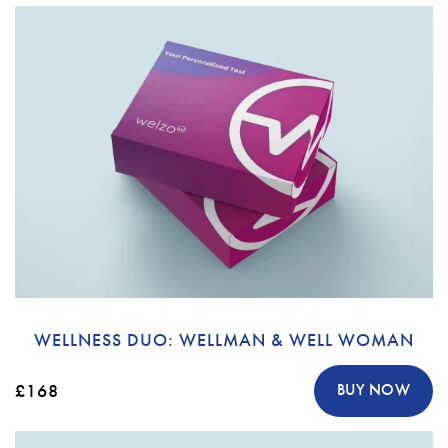
WELLNESS DUO: WELLMAN & WELL WOMAN
£168
BUY NOW