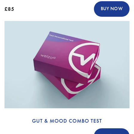
£85
BUY NOW
GUT & MOOD COMBO TEST