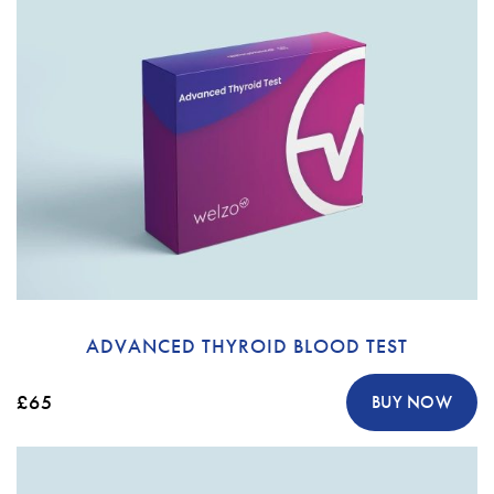
ADVANCED THYROID BLOOD TEST
£65
BUY NOW