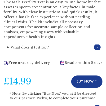
The Male Fertility Test is an easy-to-use home kit that
assesses sperm concentration, a key factor in male
fertility. With clear instructions and quick results, it
offers a hassle-free experience without needing
clinical visits. The kit includes all necessary
components for accurate sample collection and
analysis, empowering users with valuable
reproductive health insights.
What does it test for?
Free next-day delivery
Results within 2 days
£14.99
BUY NOW *
*
Note:
By clicking “Buy Now,” you will be directed
to our partner,
Welzo
, to complete your purchase.