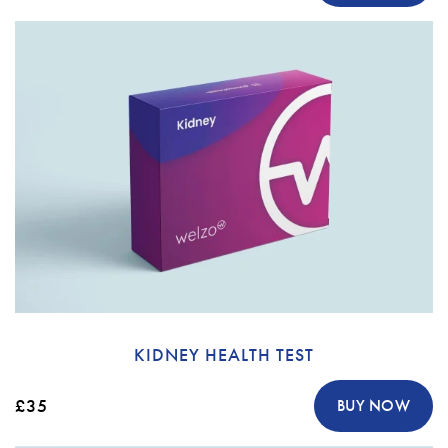
KIDNEY HEALTH TEST
£35
BUY NOW