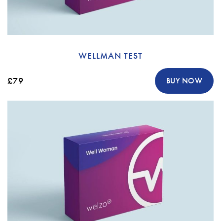
WELLMAN TEST
£79
BUY NOW