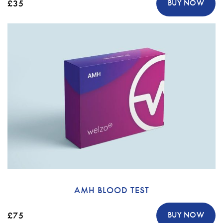
£35
BUY NOW
AMH BLOOD TEST
£75
BUY NOW