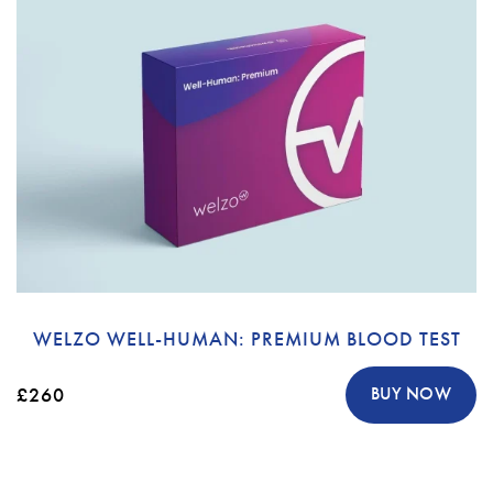
WELZO WELL-HUMAN: PREMIUM BLOOD TEST
£260
BUY NOW