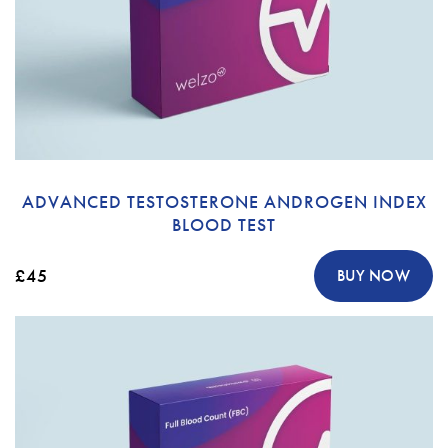
ADVANCED TESTOSTERONE ANDROGEN INDEX
BLOOD TEST
£45
BUY NOW