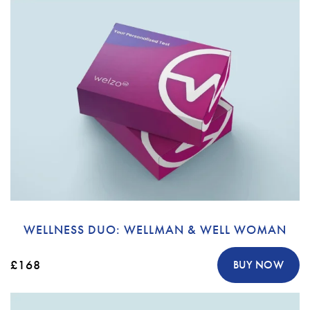
WELLNESS DUO: WELLMAN & WELL WOMAN
£168
BUY NOW