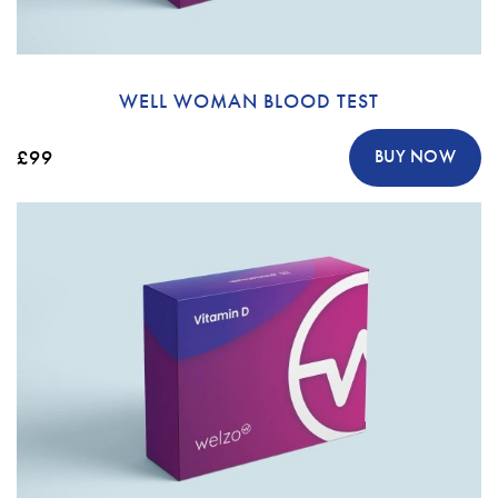
WELL WOMAN BLOOD TEST
£99
BUY NOW