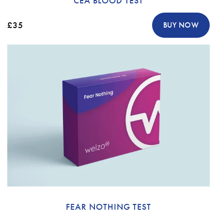
CEA BLOOD TEST
£35
BUY NOW
FEAR NOTHING TEST