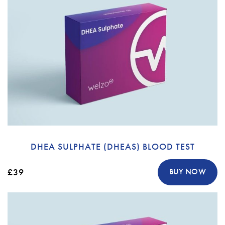
DHEA SULPHATE (DHEAS) BLOOD TEST
£39
BUY NOW