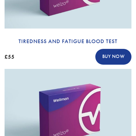
TIREDNESS AND FATIGUE BLOOD TEST
£55
BUY NOW