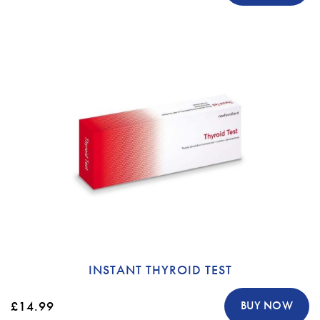
INSTANT THYROID TEST
£14.99
BUY NOW