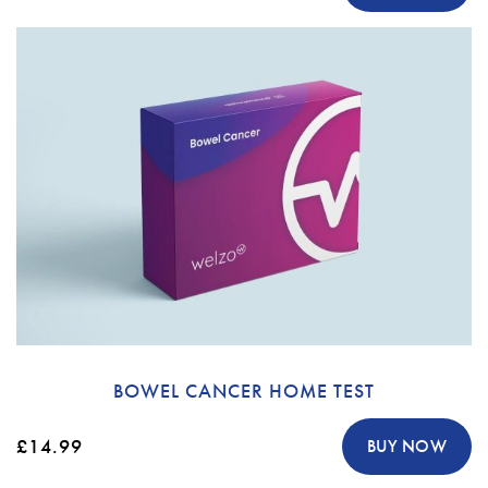
BOWEL CANCER HOME TEST
£14.99
BUY NOW