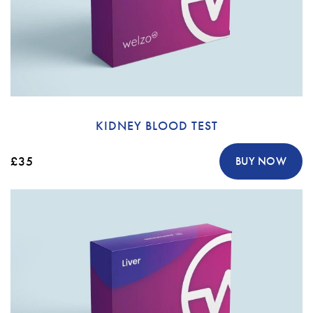
KIDNEY BLOOD TEST
£35
BUY NOW