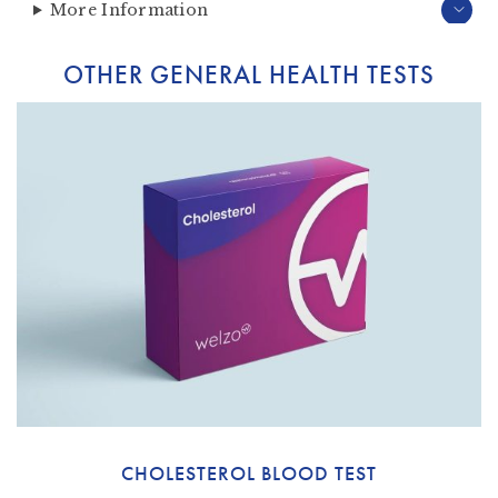
More Information
OTHER GENERAL HEALTH TESTS
CHOLESTEROL BLOOD TEST