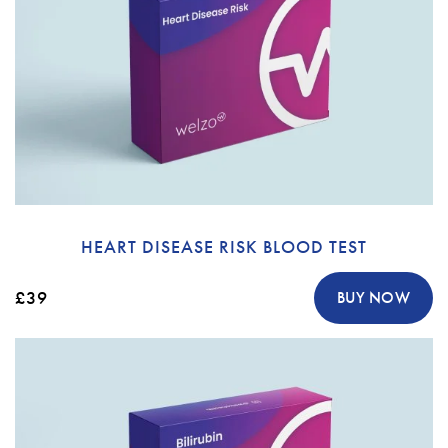
HEART DISEASE RISK BLOOD TEST
£39
BUY NOW