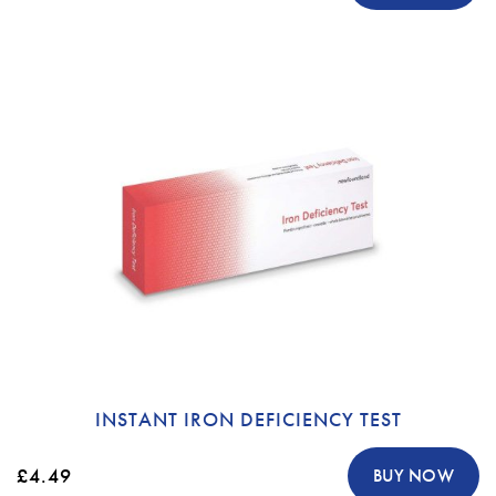
INSTANT IRON DEFICIENCY TEST
£4.49
BUY NOW