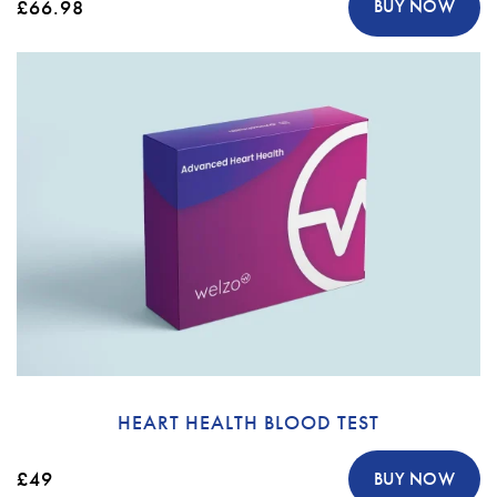
£66.98
BUY NOW
HEART HEALTH BLOOD TEST
£49
BUY NOW