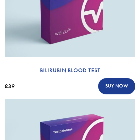
BILIRUBIN BLOOD TEST
£39
BUY NOW