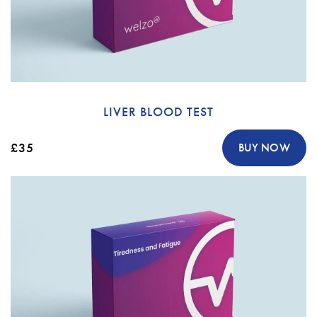
LIVER BLOOD TEST
£35
BUY NOW