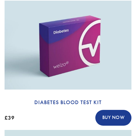
DIABETES BLOOD TEST KIT
£39
BUY NOW