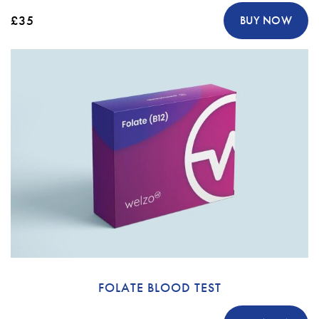
£35
BUY NOW
FOLATE BLOOD TEST