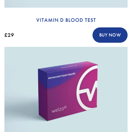
VITAMIN D BLOOD TEST
£29
BUY NOW