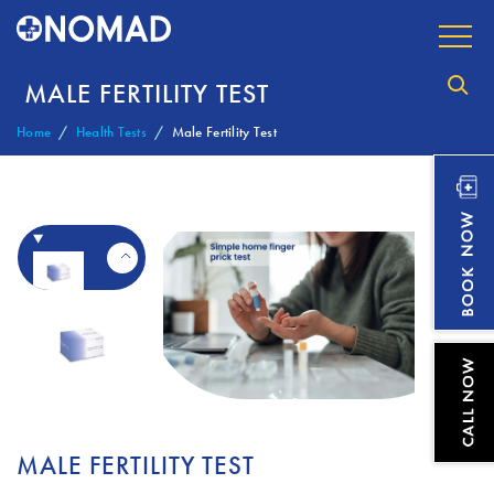
MALE FERTILITY TEST
Home
Health Tests
Male Fertility Test
MALE FERTILITY TEST