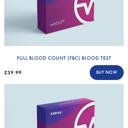
FULL BLOOD COUNT (FBC) BLOOD TEST
£39.99
BUY NOW