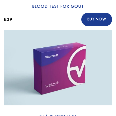
BLOOD TEST FOR GOUT
£39
BUY NOW