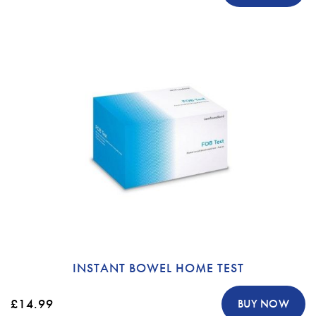
INSTANT BOWEL HOME TEST
£14.99
BUY NOW