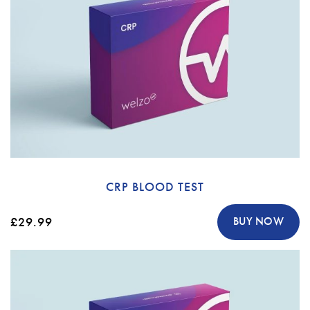
CRP BLOOD TEST
£29.99
BUY NOW