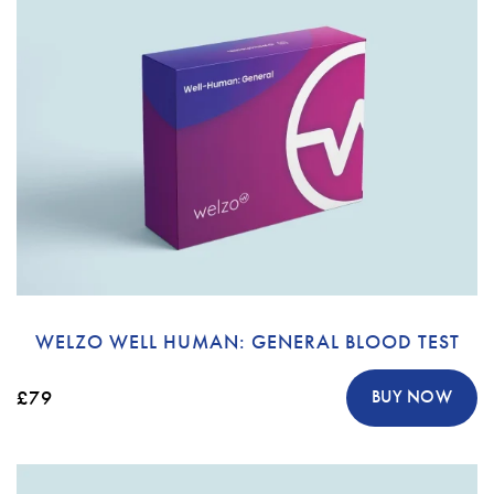
WELZO WELL HUMAN: GENERAL BLOOD TEST
£79
BUY NOW