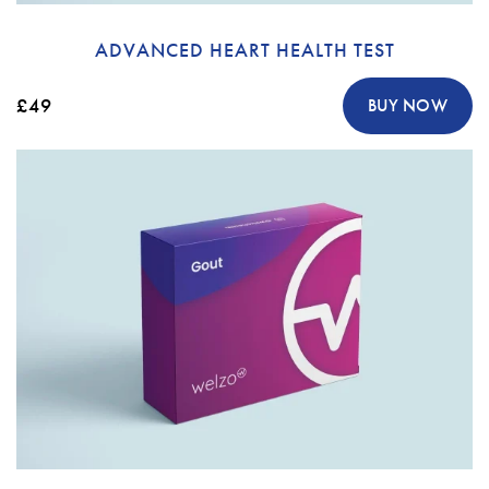
ADVANCED HEART HEALTH TEST
£49
BUY NOW