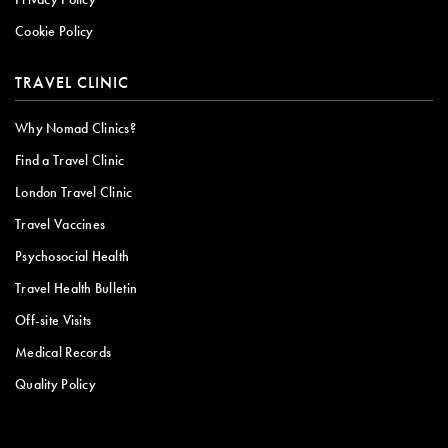
Cookie Policy
TRAVEL CLINIC
Why Nomad Clinics?
Find a Travel Clinic
London Travel Clinic
Travel Vaccines
Psychosocial Health
Travel Health Bulletin
Off-site Visits
Medical Records
Quality Policy