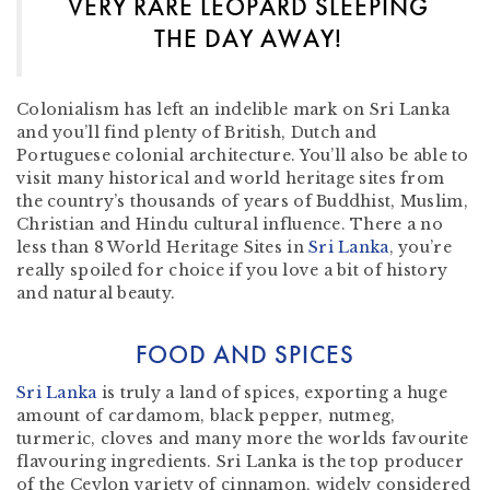
VERY RARE LEOPARD SLEEPING
THE DAY AWAY!
Colonialism has left an indelible mark on Sri Lanka
and you’ll find plenty of British, Dutch and
Portuguese colonial architecture. You’ll also be able to
visit many historical and world heritage sites from
the country’s thousands of years of Buddhist, Muslim,
Christian and Hindu cultural influence. There a no
less than 8 World Heritage Sites in
Sri Lanka
, you’re
really spoiled for choice if you love a bit of history
and natural beauty.
FOOD AND SPICES
Sri Lanka
is truly a land of spices, exporting a huge
amount of cardamom, black pepper, nutmeg,
turmeric, cloves and many more the worlds favourite
flavouring ingredients. Sri Lanka is the top producer
of the Ceylon variety of cinnamon, widely considered