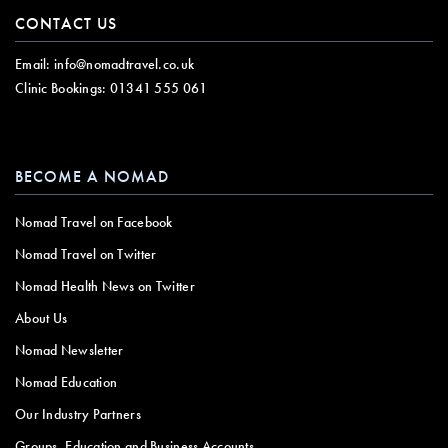
CONTACT US
Email:
info@nomadtravel.co.uk
Clinic Bookings:
01341 555 061
BECOME A NOMAD
Nomad Travel on Facebook
Nomad Travel on Twitter
Nomad Health News on Twitter
About Us
Nomad Newsletter
Nomad Education
Our Industry Partners
Groups, Education and Business Accounts