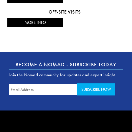
OFF-SITE VISITS
MORE INFO
BECOME A NOMAD - SUBSCRIBE TODAY
Join the Nomad community for updates and expert insight