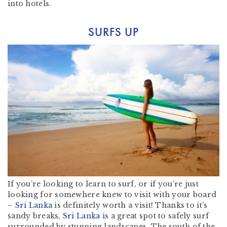
into hotels.
SURFS UP
If you’re looking to learn to surf, or if you’re just
looking for somewhere knew to visit with your board
–
Sri Lanka
is definitely worth a visit! Thanks to it’s
sandy breaks,
Sri Lanka
is a great spot to safely surf
surrounded by stunning landscapes. The south of the