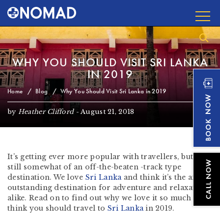
WHY YOU SHOULD VISIT SRI LANKA
IN 2019
Home
Blog
Why You Should Visit Sri Lanka in 2019
by
Heather Clifford
-
August 21, 2018
It’s getting ever more popular with travellers, but is
still somewhat of an off-the-beaten -track type
destination. We love
Sri Lanka
and think it’s the an
outstanding destination for adventure and relaxation
alike. Read on to find out why we love it so much and
think you should travel to
Sri Lanka
in 2019.