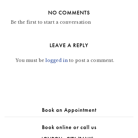
NO COMMENTS
Be the first to start a conversation
LEAVE A REPLY
You must be
logged in
to post a comment.
Book an Appointment
Book online or call us