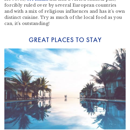
forcibly ruled over by several European countries
and with a mix of religious influences and has it’s own
distinct cuisine. Try as much of the local food as you
can, it’s outstanding!
GREAT PLACES TO STAY