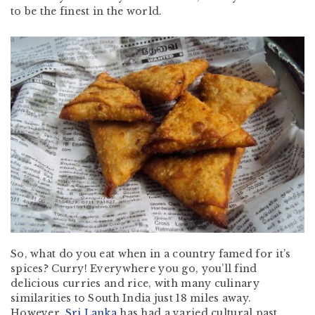
to be the finest in the world.
So, what do you eat when in a country famed for it’s
spices? Curry! Everywhere you go, you’ll find
delicious curries and rice, with many culinary
similarities to South India just 18 miles away.
However,
Sri Lanka
has had a varied cultural past,