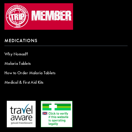
MEDICATIONS
Why Nomad?
Malaria Tablets
How to Order Malaria Tablets
Medical & First Aid Kits