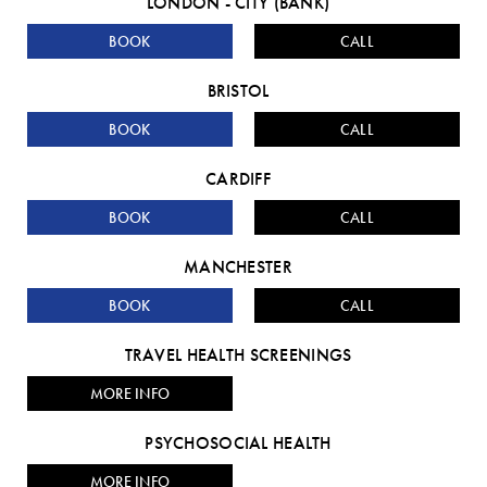
LONDON - CITY (BANK)
BOOK
CALL
BRISTOL
BOOK
CALL
CARDIFF
BOOK
CALL
MANCHESTER
BOOK
CALL
TRAVEL HEALTH SCREENINGS
MORE INFO
PSYCHOSOCIAL HEALTH
MORE INFO