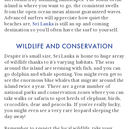
island is where you want to go, the consistent swells
from the open ocean mean almost guaranteed waves.
Advanced surfers will appreciate how quiet the
beaches are,
Sri Lanka
is still an up and coming
destination so you’ll often have the surf to yourself.
WILDLIFE AND CONSERVATION
Despite it’s small size, Sri Lanka is home to huge array
of wildlife thanks to it’s varying habitats. The seas
around the island are teeming with fish, and you can
go dolphin and whale spotting. You might even get to
see the enormous blue whales that migrate around the
island twice a year. There are a great number of
national parks and conservation zones where you can
take walks or safaris to spot herds of elephant, birds,
crocodiles, dear and peacocks. If you’re really lucky,
you might even see a very rare leopard sleeping the
day away!
Remember to respect the local wildlife, take your