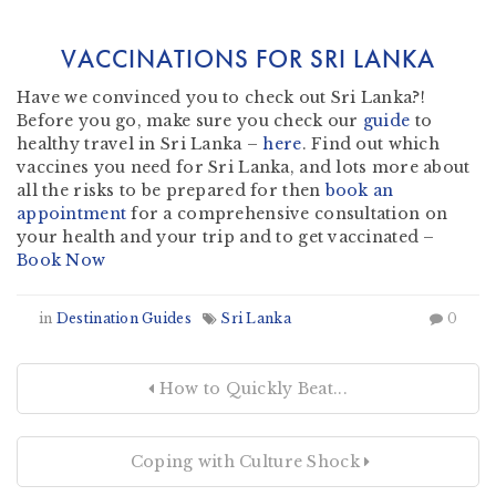
VACCINATIONS FOR SRI LANKA
Have we convinced you to check out Sri Lanka?!
Before you go, make sure you check our
guide
to
healthy travel in Sri Lanka –
here
. Find out which
vaccines you need for Sri Lanka, and lots more about
all the risks to be prepared for then
book an
appointment
for a comprehensive consultation on
your health and your trip and to get vaccinated –
Book Now
in
Destination Guides
Sri Lanka
0
How to Quickly Beat...
Coping with Culture Shock