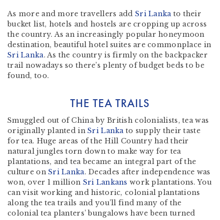
As more and more travellers add
Sri Lanka
to their
bucket list, hotels and hostels are cropping up across
the country. As an increasingly popular honeymoon
destination, beautiful hotel suites are commonplace in
Sri Lanka
. As the country is firmly on the backpacker
trail nowadays so there’s plenty of budget beds to be
found, too.
THE TEA TRAILS
Smuggled out of China by British colonialists, tea was
originally planted in
Sri Lanka
to supply their taste
for tea. Huge areas of the Hill Country had their
natural jungles torn down to make way for tea
plantations, and tea became an integral part of the
culture on
Sri Lanka
. Decades after independence was
won, over 1 million
Sri Lankans
work plantations. You
can visit working and historic, colonial plantations
along the tea trails and you’ll find many of the
colonial tea planters’ bungalows have been turned