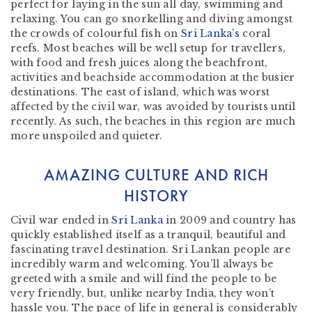
perfect for laying in the sun all day, swimming and
relaxing. You can go snorkelling and diving amongst
the crowds of colourful fish on
Sri Lanka’s
coral
reefs. Most beaches will be well setup for travellers,
with food and fresh juices along the beachfront,
activities and beachside accommodation at the busier
destinations. The east of island, which was worst
affected by the civil war, was avoided by tourists until
recently. As such, the beaches in this region are much
more unspoiled and quieter.
AMAZING CULTURE AND RICH
HISTORY
Civil war ended in
Sri Lanka
in 2009 and country has
quickly established itself as a tranquil, beautiful and
fascinating travel destination. Sri Lankan people are
incredibly warm and welcoming. You’ll always be
greeted with a smile and will find the people to be
very friendly, but, unlike nearby India, they won’t
hassle you. The pace of life in general is considerably