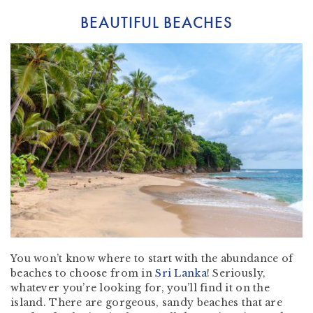
BEAUTIFUL BEACHES
You won’t know where to start with the abundance of
beaches to choose from in
Sri Lanka
! Seriously,
whatever you’re looking for, you’ll find it on the
island. There are gorgeous, sandy beaches that are