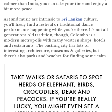
calmer than India, you can take your time and enjoy a
bit more peace.
Art and music are intrinsic to
Sri Lankan
culture,
you’ll likely find a festival or traditional dance
performance happening while you’re there. It’s not all
generations old tradition, though, Colombo is a
modern metropolis with many western shops, hotels
and restaurants. The bustling city has lots of
interesting architecture, museums & galleries, but
there’s also parks and beaches for finding some calm.
TAKE WALKS OR SAFARIS TO SPOT
HERDS OF ELEPHANT, BIRDS,
CROCODILES, DEAR AND
PEACOCKS. IF YOU’RE REALLY
LUCKY, YOU MIGHT EVEN SEE A