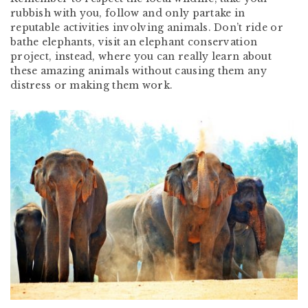
rubbish with you, follow and only partake in
reputable activities involving animals. Don’t ride or
bathe elephants, visit an elephant conservation
project, instead, where you can really learn about
these amazing animals without causing them any
distress or making them work.