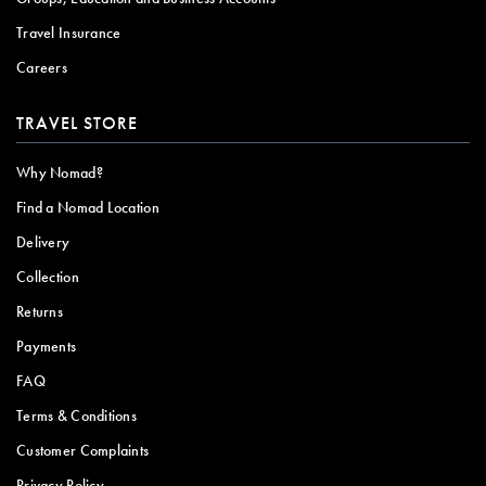
Travel Insurance
Careers
TRAVEL STORE
Why Nomad?
Find a Nomad Location
Delivery
Collection
Returns
Payments
FAQ
Terms & Conditions
Customer Complaints
Privacy Policy