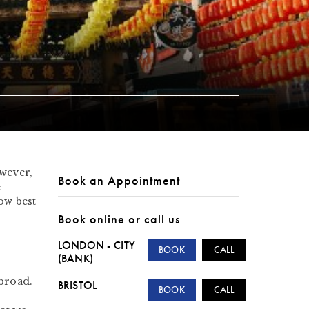
owever,
Book an Appointment
e
ow best
Book online or call us
LONDON - CITY
BOOK
CALL
(BANK)
abroad.
BRISTOL
BOOK
CALL