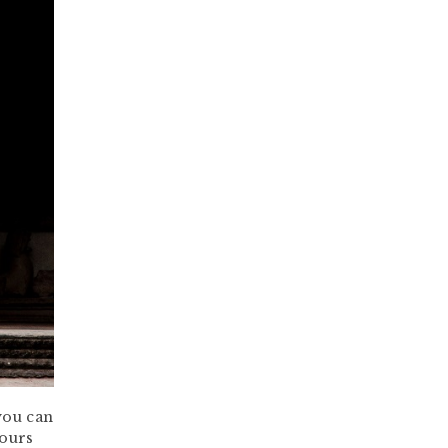
you can
yours