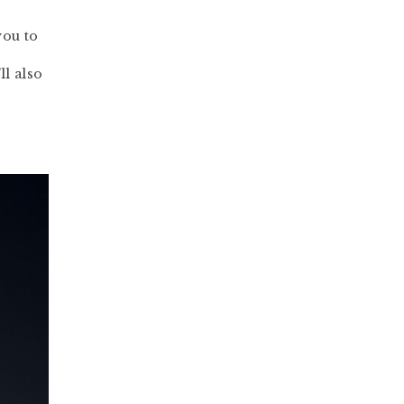
you to
ll also