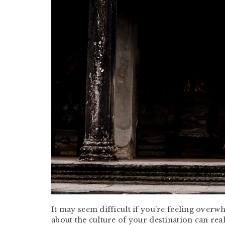
It may seem difficult if you’re feeling overw
about the culture of your destination can rea