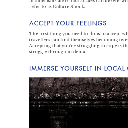
mannerisms and cultural cues can be overwhel
refer to as Culture Shock.
ACCEPT YOUR FEELINGS
The first thing you need to do is to accept w
travellers can find themselves becoming ove
Accepting that you’re struggling to cope is th
struggle through in denial.
IMMERSE YOURSELF IN LOCAL