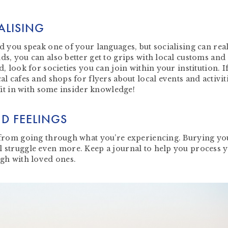
ALISING
nd you speak one of your languages, but socialising can rea
ds, you can also better get to grips with local customs and
d, look for societies you can join within your institution. I
al cafes and shops for flyers about local events and activit
 fit in with some insider knowledge!
D FEELINGS
y from going through what you’re experiencing. Burying yo
l struggle even more. Keep a journal to help you process 
ugh with loved ones.