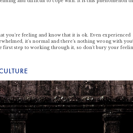
ming and difficult to cope with. It is this phenomenon th
hat you’re feeling and know that it is ok. Even experienced
rwhelmed, it’s normal and there’s nothing wrong with you
e first step to working through it, so don’t bury your feeli
 CULTURE