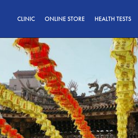
CLINIC
ONLINE STORE
HEALTH TESTS