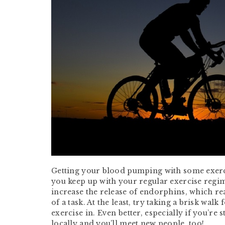
Getting your blood pumping with some exercise
you keep up with your regular exercise regim
increase the release of endorphins, which re
of a task. At the least, try taking a brisk wa
exercise in. Even better, especially if you’re 
locally and you’ll meet new people, too!