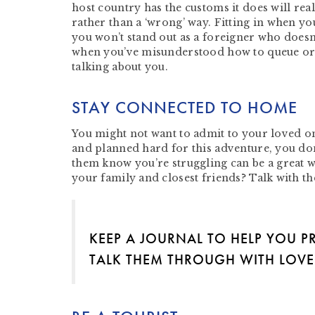
host country has the customs it does will reall
rather than a ‘wrong’ way. Fitting in when you
you won’t stand out as a foreigner who doesn
when you’ve misunderstood how to queue or t
talking about you.
STAY CONNECTED TO HOME
You might not want to admit to your loved on
and planned hard for this adventure, you don’
them know you’re struggling can be a great 
your family and closest friends? Talk with t
KEEP A JOURNAL TO HELP YOU P
TALK THEM THROUGH WITH LOV