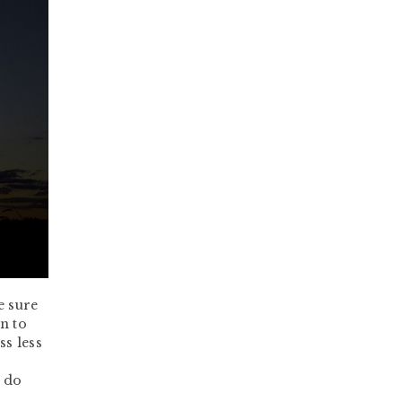
e sure
n to
s less
n do