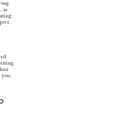
ving
, as
ating
pect,
ved
etting
than
 you.
TO