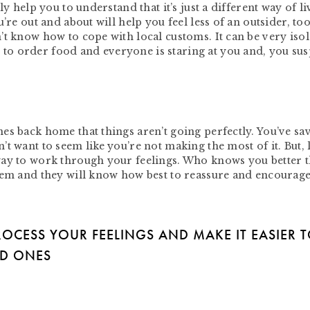
y help you to understand that it’s just a different way of li
’re out and about will help you feel less of an outsider, too
’t know how to cope with local customs. It can be very isol
o order food and everyone is staring at you and, you sus
es back home that things aren’t going perfectly. You’ve sa
t want to seem like you’re not making the most of it. But, l
way to work through your feelings. Who knows you better 
hem and they will know how best to reassure and encourage
ROCESS YOUR FEELINGS AND MAKE IT EASIER 
ED ONES