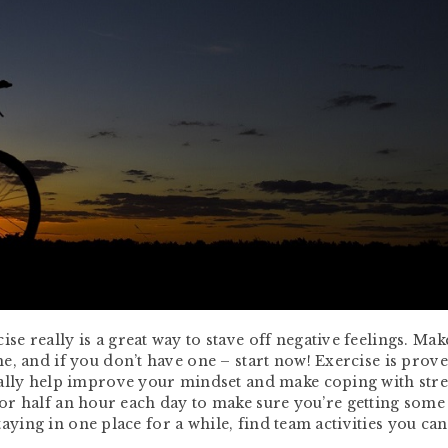
 really is a great way to stave off negative feelings. Mak
e, and if you don’t have one – start now! Exercise is prove
ally help improve your mindset and make coping with stres
lk for half an hour each day to make sure you’re getting some
staying in one place for a while, find team activities you ca