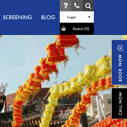
SCREENING
BLOG
Login
Basket
(0)