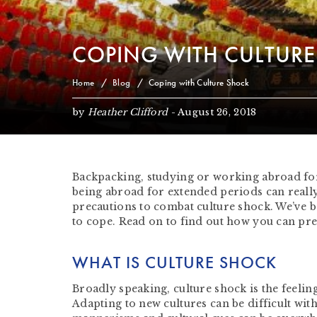
COPING WITH CULTUR
Home
Blog
Coping with Culture Shock
by
Heather Clifford
-
August 26, 2018
Backpacking, studying or working abroad for
being abroad for extended periods can really 
precautions to combat culture shock. We’ve 
to cope. Read on to find out how you can pre
WHAT IS CULTURE SHOCK
Broadly speaking, culture shock is the feeli
Adapting to new cultures can be difficult wit