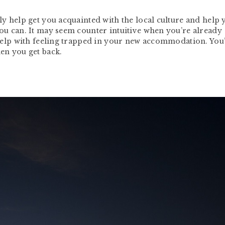
lly help get you acquainted with the local culture and help 
you can. It may seem counter intuitive when you’re already
l help with feeling trapped in your new accommodation. You’
hen you get back.