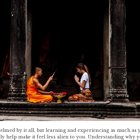
helmed by it all, but learning and experiencing as much as 
lly help make it feel less alien to you. Understanding why 