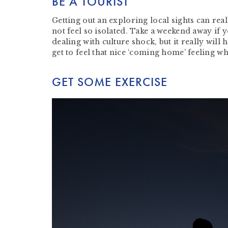
BE A TOURIST
Getting out an exploring local sights can rea
not feel so isolated. Take a weekend away if 
dealing with culture shock, but it really wil
get to feel that nice ‘coming home’ feeling w
GET SOME EXERCISE