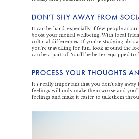
DON’T SHY AWAY FROM SOCI
It can be hard, especially if few people arou
boost your mental wellbeing. With local frien
cultural differences. If you’re studying abroa
you’re travelling for fun, look around the loc
can be a part of. You’ll be better equipped to
PROCESS YOUR THOUGHTS AN
It’s really important that you don’t shy awa
feelings will only make them worse and you’l
feelings and make it easier to talk them thro