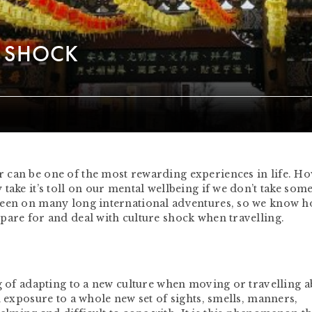
E SHOCK
 can be one of the most rewarding experiences in life. H
take it’s toll on our mental wellbeing if we don’t take som
been on many long international adventures, so we know h
pare for and deal with culture shock when travelling.
ng of adapting to a new culture when moving or travelling 
h exposure to a whole new set of sights, smells, manners,