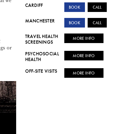
at we
CARDIFF
BOOK
CALL
MANCHESTER
BOOK
CALL
TRAVEL HEALTH
MORE INFO
!
SCREENINGS
ngs or
PSYCHOSOCIAL
MORE INFO
HEALTH
OFF-SITE VISITS
MORE INFO