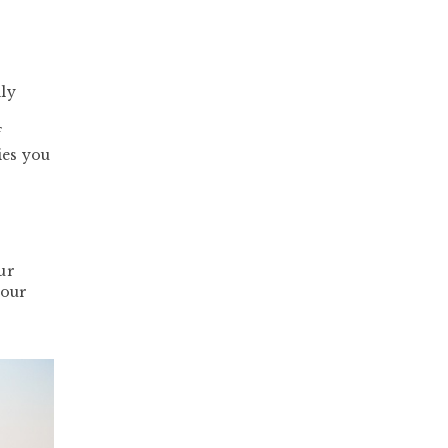
lly
f
ies you
ur
your