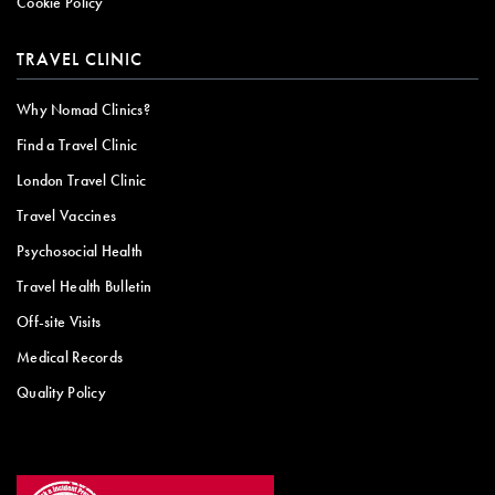
Cookie Policy
TRAVEL CLINIC
Why Nomad Clinics?
Find a Travel Clinic
London Travel Clinic
Travel Vaccines
Psychosocial Health
Travel Health Bulletin
Off-site Visits
Medical Records
Quality Policy