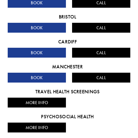
BOOK
CALL
BRISTOL
BOOK
CALL
CARDIFF
BOOK
CALL
MANCHESTER
BOOK
CALL
TRAVEL HEALTH SCREENINGS
MORE INFO
PSYCHOSOCIAL HEALTH
MORE INFO