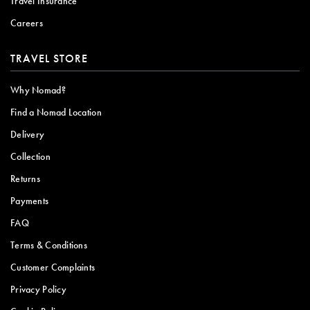
Travel Insurance
Careers
TRAVEL STORE
Why Nomad?
Find a Nomad Location
Delivery
Collection
Returns
Payments
FAQ
Terms & Conditions
Customer Complaints
Privacy Policy