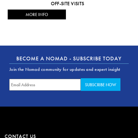
OFF-SITE VISITS
MORE INFO
BECOME A NOMAD - SUBSCRIBE TODAY
Join the Nomad community for updates and expert insight
CONTACT US