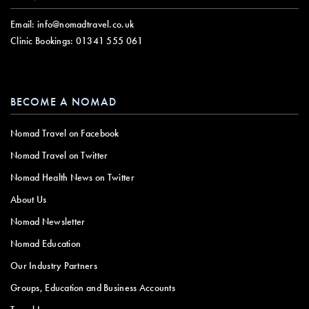
Email:
info@nomadtravel.co.uk
Clinic Bookings:
01341 555 061
BECOME A NOMAD
Nomad Travel on Facebook
Nomad Travel on Twitter
Nomad Health News on Twitter
About Us
Nomad Newsletter
Nomad Education
Our Industry Partners
Groups, Education and Business Accounts