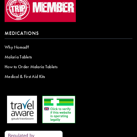
MEDICATIONS
Why Nomad?
Malaria Tablets
How to Order Malaria Tablets
Medical & First Aid Kits