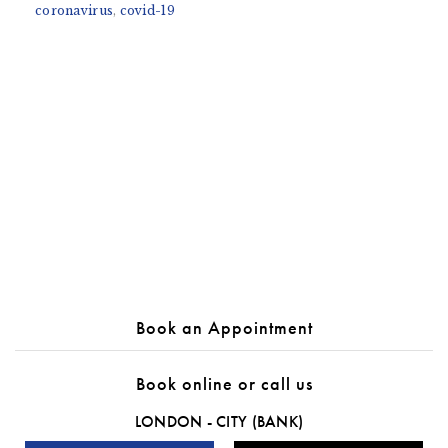
coronavirus
,
covid-19
Book an Appointment
Book online or call us
LONDON - CITY (BANK)