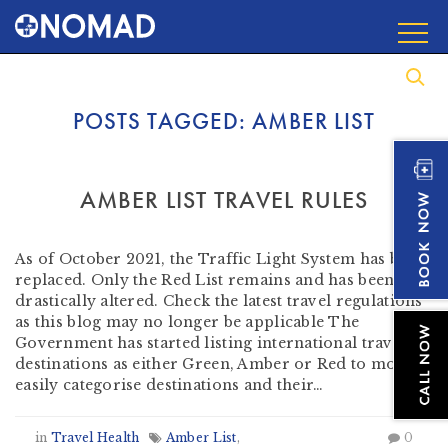
POSTS TAGGED:
AMBER LIST
AMBER LIST TRAVEL RULES
by
Heather Clifford
-
August 3, 2021
As of October 2021, the Traffic Light System has been
replaced. Only the Red List remains and has been
drastically altered. Check the latest travel regulations
as this blog may no longer be applicable The
Government has started listing international travel
destinations as either Green, Amber or Red to more
easily categorise destinations and their…
in
Travel Health
Amber List
,
0