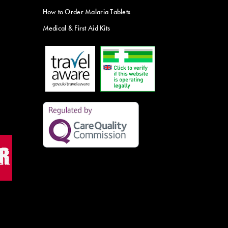
How to Order Malaria Tablets
Medical & First Aid Kits