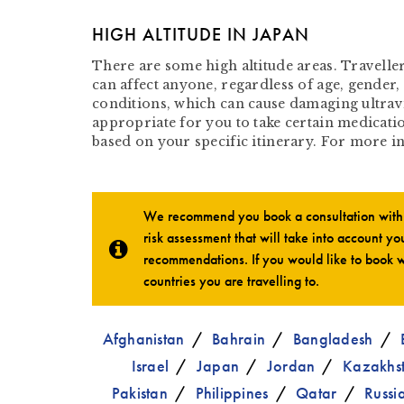
HIGH ALTITUDE IN JAPAN
There are some high altitude areas. Travelle
can affect anyone, regardless of age, gender, 
conditions, which can cause damaging ultrav
appropriate for you to take certain medicatio
based on your specific itinerary. For more 
We recommend you book a consultation with o
risk assessment that will take into account you
recommendations. If you would like to book w
countries you are travelling to.
Afghanistan
Bahrain
Bangladesh
Israel
Japan
Jordan
Kazakhs
Pakistan
Philippines
Qatar
Russi