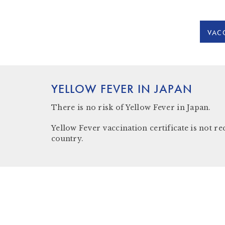
VACC
YELLOW FEVER IN JAPAN
There is
no risk
of Yellow Fever in Japan.
Yellow Fever vaccination certificate is not re
country.