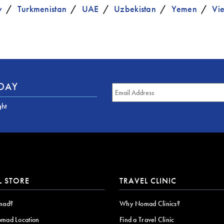
y
Turkmenistan
UAE
Uzbekistan
Yemen
Vi
ODAY
ght
L STORE
TRAVEL CLINIC
mad?
Why Nomad Clinics?
omad Location
Find a Travel Clinic