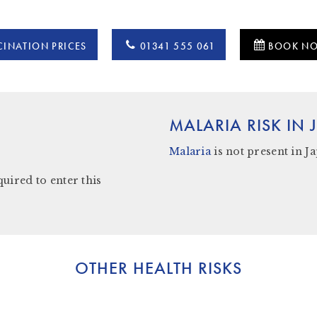
INATION PRICES
01341 555 061
BOOK N
MALARIA RISK IN
Malaria
is not present in
J
quired to enter this
OTHER HEALTH RISKS