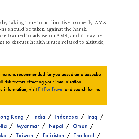
 by taking time to acclimatise properly. AMS
ions should be taken against the harsh
re trained to advise on AMS, and it may be
to discuss health issues related to altitude,
ccinations recommended for you based on a bespoke
all risk factors affecting your immunisation
te information, visit
Fit For Travel
and search for the
ong Kong
India
Indonesia
Iraq
lia
Myanmar
Nepal
Oman
nka
Taiwan
Tajikistan
Thailand