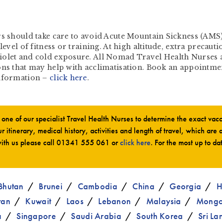
rs should take care to avoid Acute Mountain Sickness (AMS)
level of fitness or training. At high altitude, extra precaut
iolet and cold exposure. All Nomad Travel Health Nurses a
ns that may help with acclimatisation. Book an appointment 
information –
click here
.
ne of our specialist Travel Health Nurses to determine the exact va
r itinerary, medical history, activities and length of travel, which are 
ith us please call
01341 555 061
or
click here
. For the most up to da
Bhutan
Brunei
Cambodia
China
Georgia
H
tan
Kuwait
Laos
Lebanon
Malaysia
Mongo
a
Singapore
Saudi Arabia
South Korea
Sri La