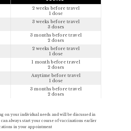
2 weeks before travel
1 dose
3 weeks before travel
3 doses
3 months before travel
2 doses
2 weeks before travel
1 dose
1 month before travel
2 doses
Anytime before travel
1 dose
3 months before travel
2 doses
g on your individual needs and will be discussed in
can always start your course of vaccinations earlier
ications in your appointment