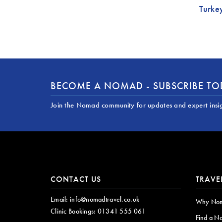
Turke
BECOME A NOMAD - SUBSCRIBE T
Join the Nomad community for updates and expert insi
CONTACT US
TRAVE
Email:
info@nomadtravel.co.uk
Why No
Clinic Bookings:
01341 555 061
Find a N