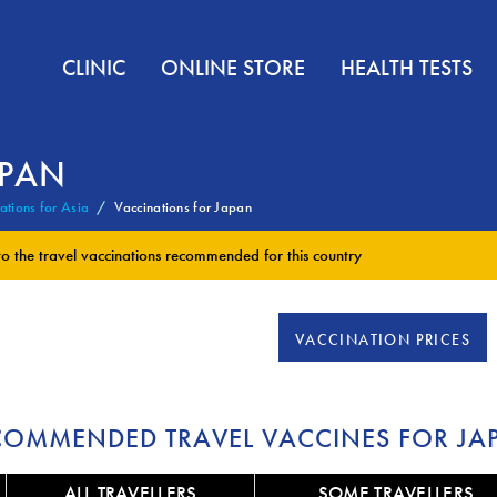
CLINIC
ONLINE STORE
HEALTH TESTS
APAN
ations for Asia
Vaccinations for Japan
to the
travel vaccinations
recommended for this country
VACCINATION PRICES
COMMENDED TRAVEL VACCINES FOR JA
ALL TRAVELLERS
SOME TRAVELLERS