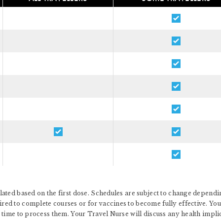
ated based on the first dose. Schedules are subject to change dependin
d to complete courses or for vaccines to become fully effective. You 
 time to process them. Your Travel Nurse will discuss any health impl