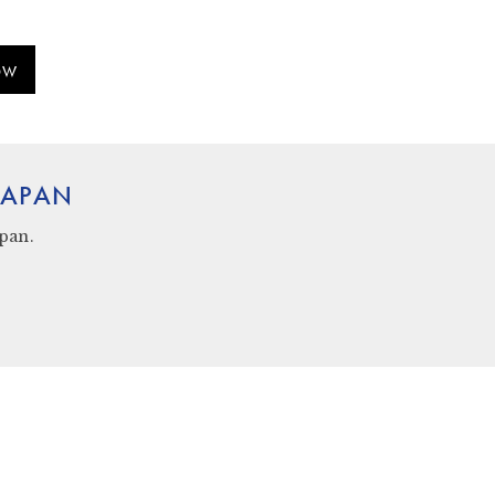
OW
 JAPAN
apan
.