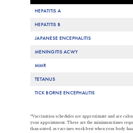
HEPATITIS A
HEPATITIS B
JAPANESE ENCEPHALITIS
MENINGITIS ACWY
MMR
TETANUS
TICK BORNE ENCEPHALITIS
*Vaccination schedules are approximate and are calcul
your appointment. These are the minimum times require
than stated, as vaccines work best when your body has