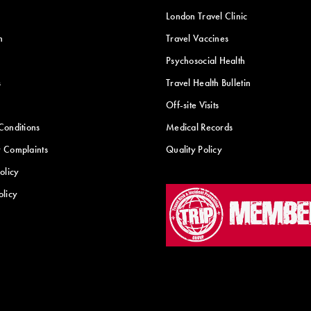
London Travel Clinic
n
Travel Vaccines
Psychosocial Health
s
Travel Health Bulletin
Off-site Visits
Conditions
Medical Records
 Complaints
Quality Policy
olicy
olicy