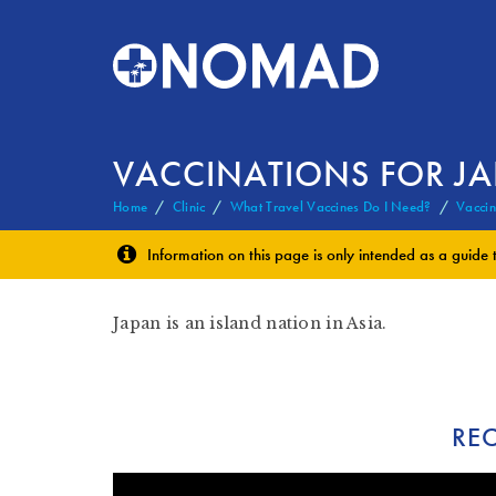
VACCINATIONS FOR J
Home
Clinic
What Travel Vaccines Do I Need?
Vaccin
Information on this page is only intended as a guide 
Japan is an island nation in Asia.
RE