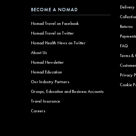
Delivery
BECOME A NOMAD
Collectio
Nomad Travel on Facebook
Returns
Nomad Travel on Twitter
Payment
Nomad Health News on Twitter
FAQ
About Us
Terms & 
Nomad Newsletter
Customer
Nomad Education
Privacy P
Our Industry Partners
Cookie P
Groups, Education and Business Accounts
Travel Insurance
Careers