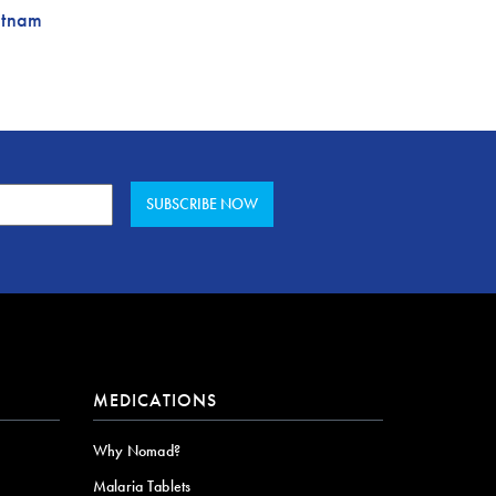
etnam
MEDICATIONS
Why Nomad?
Malaria Tablets