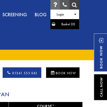
SCREENING
BLOG
Login
Basket
(0)
01341 555 061
BOOK NOW
PAN
COURSE*