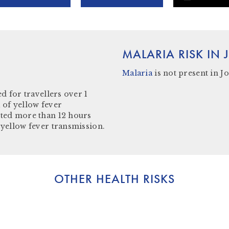
MALARIA RISK IN
Malaria
is not present in J
o
d for travellers over 1
 of yellow fever
ited more than 12 hours
 yellow fever transmission.
OTHER HEALTH RISKS