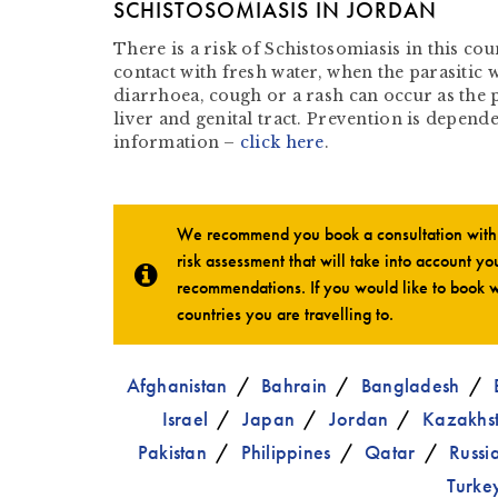
SCHISTOSOMIASIS IN JORDAN
There is a risk of Schistosomiasis in this co
contact with fresh water, when the parasitic 
diarrhoea, cough or a rash can occur as the 
liver and genital tract. Prevention is depen
information –
click here
.
We recommend you book a consultation with o
risk assessment that will take into account you
recommendations. If you would like to book w
countries you are travelling to.
Afghanistan
Bahrain
Bangladesh
Israel
Japan
Jordan
Kazakhs
Pakistan
Philippines
Qatar
Russi
Turke