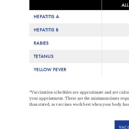
ALL
HEPATITIS A
HEPATITIS B
RABIES
TETANUS
YELLOW FEVER
*Vaccination schedules are approximate and are calcul
your appointment. These are the minimum times require
than stated, as vaccines work best when your body has
VACC