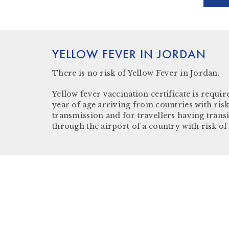
YELLOW FEVER IN JORDAN
There is
no risk
of Yellow Fever in Jordan.
Yellow fever vaccination certificate
is require
year of age arriving from countries with risk
transmission and for travellers having trans
through the airport of a country with risk of