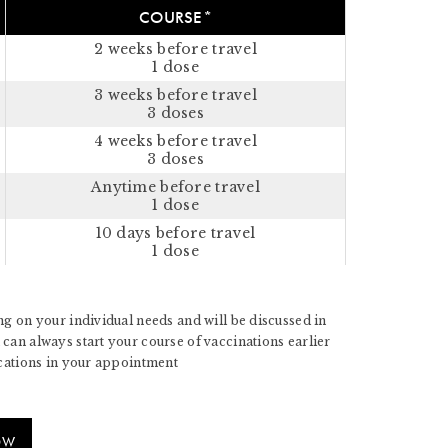
COURSE*
2 weeks before travel
1 dose
3 weeks before travel
3 doses
4 weeks before travel
3 doses
Anytime before travel
1 dose
10 days before travel
1 dose
g on your individual needs and will be discussed in
can always start your course of vaccinations earlier
ications in your appointment
OW