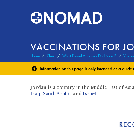
VACCINATIONS FOR J
Home
Clinic
What Travel Vaccines Do I Need?
Vaccin
Information on this page is only intended as a guide 
Jordan is a country in the Middle East of Asia
Iraq
,
Saudi Arabia
and
Israel
.
REC