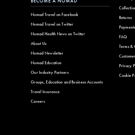
BECOME A NOMAD
Collectio
Nomad Travel on Facebook
Returns
Nomad Travel on Twitter
Payment
Nomad Health News on Twitter
FAQ
About Us
Terms & 
Nomad Newsletter
Customer
Nomad Education
Privacy P
Our Industry Partners
Cookie P
Groups, Education and Business Accounts
Travel Insurance
Careers