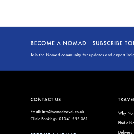
BECOME A NOMAD - SUBSCRIBE T
Join the Nomad community for updates and expert insi
CONTACT US
TRAVE
Email:
info@nomadtravel.co.uk
Why No
Clinic Bookings:
01341 555 061
Find a N
Delivery