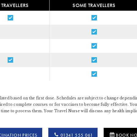
 TRAVELLERS
SOME TRAVELLERS
ated based on the first dose. Schedules are subject to change dependin
d to complete courses or for vaccines to become fully effective. You 
 time to process them. Your Travel Nurse will discuss any health impl
INATION PRICES
01341 555 061
BOOK N