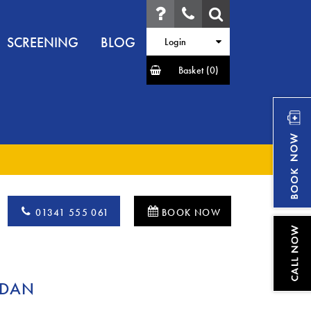
SCREENING
BLOG
Login
Basket
(0)
01341 555 061
BOOK NOW
RDAN