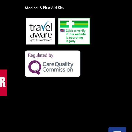
Medical & First Aid Kits