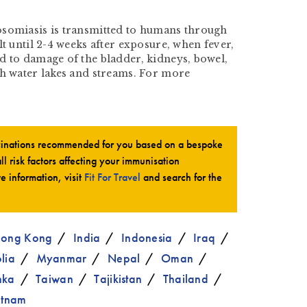
stosomiasis is transmitted to humans through
t until 2-4 weeks after exposure, when fever,
d to damage of the bladder, kidneys, bowel,
sh water lakes and streams. For more
ccinations recommended for you based on a bespoke
all risk factors affecting your immunisation
te information, visit
Fit For Travel
and search for the
ong Kong
India
Indonesia
Iraq
lia
Myanmar
Nepal
Oman
nka
Taiwan
Tajikistan
Thailand
etnam