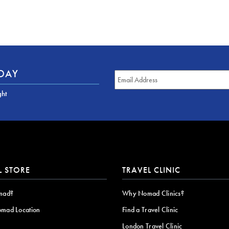
ODAY
ght
L STORE
TRAVEL CLINIC
mad?
Why Nomad Clinics?
omad Location
Find a Travel Clinic
London Travel Clinic