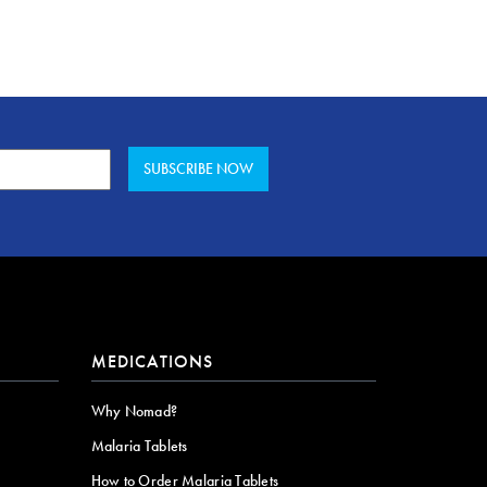
MEDICATIONS
Why Nomad?
Malaria Tablets
How to Order Malaria Tablets