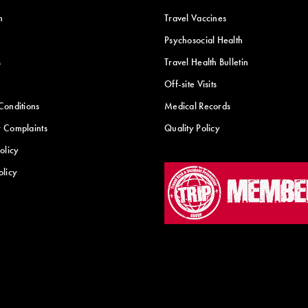
n
Travel Vaccines
Psychosocial Health
s
Travel Health Bulletin
Off-site Visits
Conditions
Medical Records
 Complaints
Quality Policy
olicy
olicy