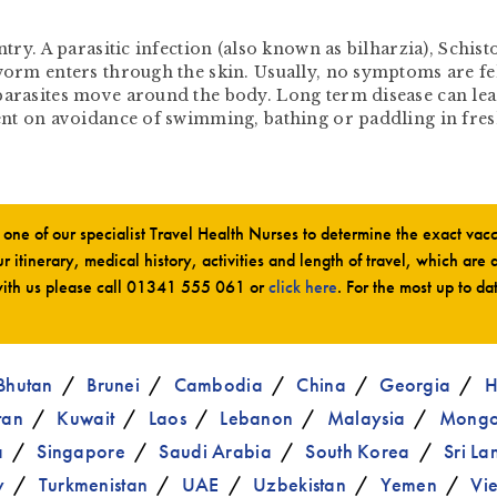
untry. A parasitic infection (also known as bilharzia), Schi
worm enters through the skin. Usually, no symptoms are fel
parasites move around the body. Long term disease can lea
dent on avoidance of swimming, bathing or paddling in fre
ne of our specialist Travel Health Nurses to determine the exact va
r itinerary, medical history, activities and length of travel, which are 
ith us please call
01341 555 061
or
click here
. For the most up to da
Bhutan
Brunei
Cambodia
China
Georgia
H
tan
Kuwait
Laos
Lebanon
Malaysia
Mongo
a
Singapore
Saudi Arabia
South Korea
Sri La
y
Turkmenistan
UAE
Uzbekistan
Yemen
Vi