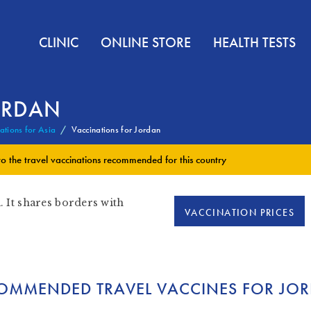
CLINIC
ONLINE STORE
HEALTH TESTS
ORDAN
ations for Asia
Vaccinations for Jordan
to the
travel vaccinations
recommended for this country
. It shares borders with
VACCINATION PRICES
OMMENDED TRAVEL VACCINES FOR JO