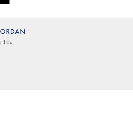
 JORDAN
rdan.