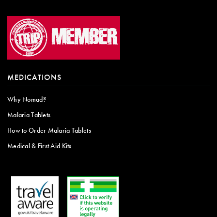
MEDICATIONS
Why Nomad?
Malaria Tablets
How to Order Malaria Tablets
Medical & First Aid Kits