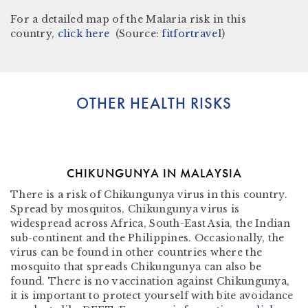
For a detailed map of the Malaria risk in this
country,
click here
(Source:
fitfortravel
)
OTHER HEALTH RISKS
CHIKUNGUNYA IN MALAYSIA
There is a risk of Chikungunya virus in this country.
Spread by mosquitos, Chikungunya virus is
widespread across Africa, South-East Asia, the Indian
sub-continent and the Philippines. Occasionally, the
virus can be found in other countries where the
mosquito that spreads Chikungunya can also be
found. There is no vaccination against Chikungunya,
it is important to protect yourself with bite avoidance