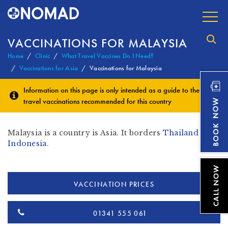
VACCINATIONS FOR MALAYSIA
Home
Clinic
What Travel Vaccines Do I Need?
Vaccinations for Asia
Vaccinations for Malaysia
Information on this page is only intended as a guide to the
travel vaccinations
recommended for this country
Malaysia is a country is Asia. It borders
Thailand
&
Indonesia
.
VACCINATION PRICES
01341 555 061