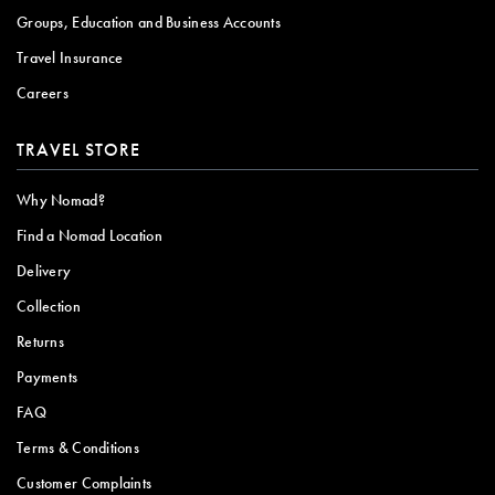
Groups, Education and Business Accounts
Travel Insurance
Careers
TRAVEL STORE
Why Nomad?
Find a Nomad Location
Delivery
Collection
Returns
Payments
FAQ
Terms & Conditions
Customer Complaints