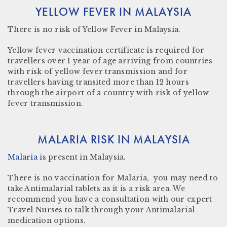
YELLOW FEVER IN MALAYSIA
There is
no risk
of Yellow Fever in Malaysia.
Yellow fever vaccination certificate
is required for
travellers over 1 year of age arriving from countries
with risk of yellow fever transmission and for
travellers having transited more than 12 hours
through the airport of a country with risk of yellow
fever transmission.
MALARIA RISK IN MALAYSIA
Malaria
is present in
Malaysia.
There is no vaccination for Malaria, you may need to
take Antimalarial tablets as it is a risk area. We
recommend you have a consultation with our expert
Travel Nurses to talk through your Antimalarial
medication options.