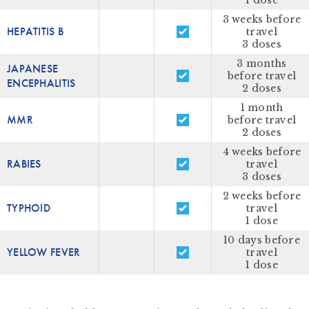
1 dose
3 weeks before
HEPATITIS B
travel
3 doses
3 months
JAPANESE
before travel
ENCEPHALITIS
2 doses
1 month
MMR
before travel
2 doses
4 weeks before
RABIES
travel
3 doses
2 weeks before
TYPHOID
travel
1 dose
10 days before
YELLOW FEVER
travel
1 dose