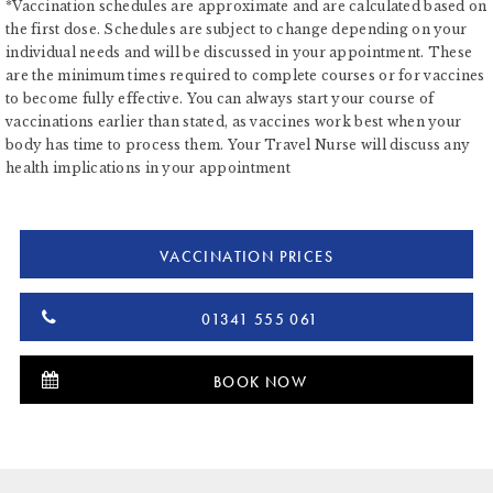
*Vaccination schedules are approximate and are calculated based on
the first dose. Schedules are subject to change depending on your
individual needs and will be discussed in your appointment. These
are the minimum times required to complete courses or for vaccines
to become fully effective. You can always start your course of
vaccinations earlier than stated, as vaccines work best when your
body has time to process them. Your Travel Nurse will discuss any
health implications in your appointment
VACCINATION PRICES
01341 555 061
BOOK NOW