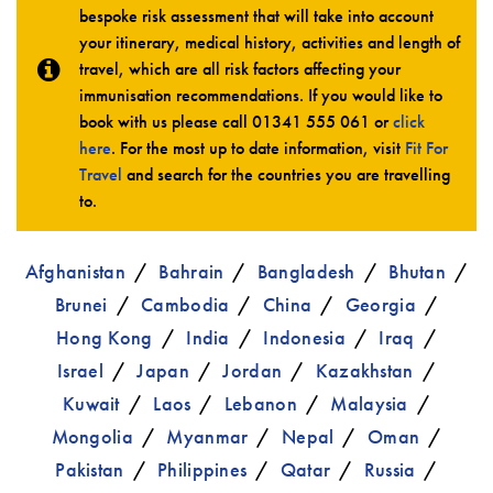
bespoke risk assessment that will take into account
your itinerary, medical history, activities and length of
travel, which are all risk factors affecting your
immunisation recommendations. If you would like to
book with us please call
01341 555 061
or
click
here
. For the most up to date information, visit
Fit For
Travel
and search for the countries you are travelling
to.
Afghanistan
Bahrain
Bangladesh
Bhutan
Brunei
Cambodia
China
Georgia
Hong Kong
India
Indonesia
Iraq
Israel
Japan
Jordan
Kazakhstan
Kuwait
Laos
Lebanon
Malaysia
Mongolia
Myanmar
Nepal
Oman
Pakistan
Philippines
Qatar
Russia