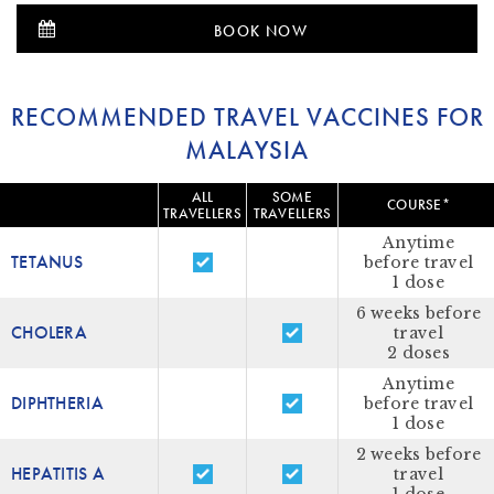
BOOK NOW
RECOMMENDED TRAVEL VACCINES FOR
MALAYSIA
ALL
SOME
COURSE*
TRAVELLERS
TRAVELLERS
Anytime
TETANUS
before travel
1 dose
6 weeks before
CHOLERA
travel
2 doses
Anytime
DIPHTHERIA
before travel
1 dose
2 weeks before
HEPATITIS A
travel