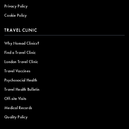
Privacy Policy
Cookie Policy
TRAVEL CLINIC
Why Nomad Clinics?
Find a Travel Clinic
London Travel Clinic
Travel Vaccines
Psychosocial Health
Travel Health Bulletin
Off-site Visits
Medical Records
Quality Policy