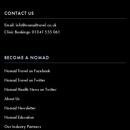
CONTACT US
Email:
info@nomadtravel.co.uk
Clinic Bookings:
01341 555 061
BECOME A NOMAD
Nomad Travel on Facebook
Nomad Travel on Twitter
Nomad Health News on Twitter
About Us
Nomad Newsletter
Nomad Education
Our Industry Partners