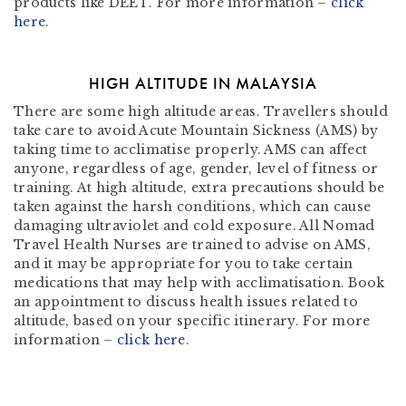
products like DEET. For more information –
click
here
.
HIGH ALTITUDE IN MALAYSIA
There are some high altitude areas. Travellers should
take care to avoid Acute Mountain Sickness (AMS) by
taking time to acclimatise properly. AMS can affect
anyone, regardless of age, gender, level of fitness or
training. At high altitude, extra precautions should be
taken against the harsh conditions, which can cause
damaging ultraviolet and cold exposure. All Nomad
Travel Health Nurses are trained to advise on AMS,
and it may be appropriate for you to take certain
medications that may help with acclimatisation. Book
an appointment to discuss health issues related to
altitude, based on your specific itinerary. For more
information –
click here
.