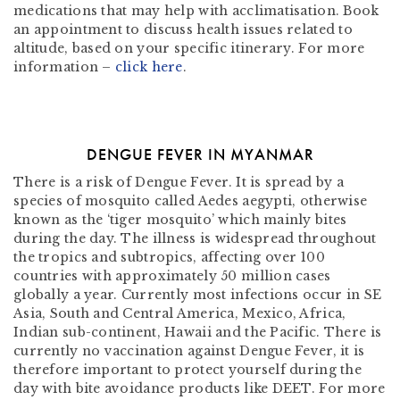
medications that may help with acclimatisation. Book
an appointment to discuss health issues related to
altitude, based on your specific itinerary. For more
information –
click here
.
DENGUE FEVER IN MYANMAR
There is a risk of Dengue Fever. It is spread by a
species of mosquito called Aedes aegypti, otherwise
known as the ‘tiger mosquito’ which mainly bites
during the day. The illness is widespread throughout
the tropics and subtropics, affecting over 100
countries with approximately 50 million cases
globally a year. Currently most infections occur in SE
Asia, South and Central America, Mexico, Africa,
Indian sub-continent, Hawaii and the Pacific. There is
currently no vaccination against Dengue Fever, it is
therefore important to protect yourself during the
day with bite avoidance products like DEET. For more