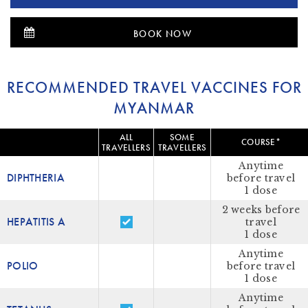
BOOK NOW
RECOMMENDED TRAVEL VACCINES FOR
MYANMAR
ALL
SOME
COURSE*
TRAVELLERS
TRAVELLERS
Anytime
DIPHTHERIA
before travel
1 dose
2 weeks before
HEPATITIS A
travel
1 dose
Anytime
POLIO
before travel
1 dose
Anytime