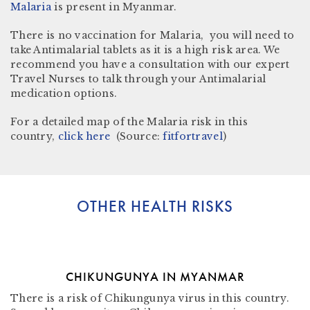
Malaria
is present in
Myanmar.
There is no vaccination for Malaria, you will need to
take Antimalarial tablets as it is a high risk area. We
recommend you have a consultation with our expert
Travel Nurses to talk through your Antimalarial
medication options.
For a detailed map of the Malaria risk in this
country,
click here
(Source:
fitfortravel
)
OTHER HEALTH RISKS
CHIKUNGUNYA IN MYANMAR
There is a risk of Chikungunya virus in this country.