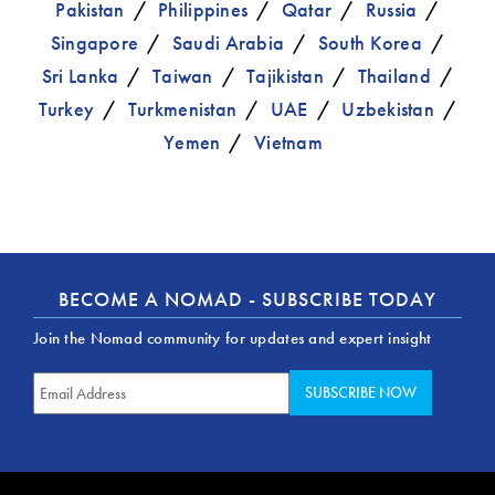
Pakistan
Philippines
Qatar
Russia
Singapore
Saudi Arabia
South Korea
Sri Lanka
Taiwan
Tajikistan
Thailand
Turkey
Turkmenistan
UAE
Uzbekistan
Yemen
Vietnam
BECOME A NOMAD - SUBSCRIBE TODAY
Join the Nomad community for updates and expert insight