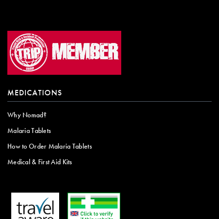
MEDICATIONS
Why Nomad?
Malaria Tablets
How to Order Malaria Tablets
Medical & First Aid Kits