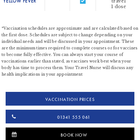
YELLOW FEVER
travel
1 dose
*Vaccination schedules are approximate and are calculated based on
the first dose. Schedules are subject to change depending on your
individual needs and will be discussed in your appointment. These
are the minimum times required to complete courses or for vaccines
to become fully effective. You can always start your course of
vaccinations earlier than stated, as vaccines work best when your
body has time to process them. Your Travel Nurse will discuss any
health implications in your appointment
VACCINATION PRICES
01341 555 061
BOOK NOW