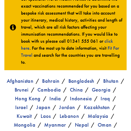
exact vaccinations recommended for you based on a
bespoke risk assessment that will take into account
your itinerary, medical history, activities and length of
travel, which are all risk factors affecting your
immunisation recommendations. If you would like to
book with us please call
01341 555 061
or
click
here
. For the most up to date information, visit
Fit For
Travel
and search for the countries you are travelling
to.
Afghanistan
Bahrain
Bangladesh
Bhutan
Brunei
Cambodia
China
Georgia
Hong Kong
India
Indonesia
Iraq
Israel
Japan
Jordan
Kazakhstan
Kuwait
Laos
Lebanon
Malaysia
Mongolia
Myanmar
Nepal
Oman