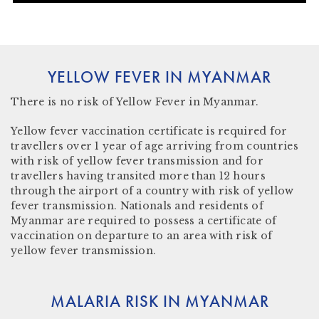
YELLOW FEVER IN MYANMAR
There is
no risk
of Yellow Fever in Myanmar.
Yellow fever vaccination certificate
is required for
travellers over 1 year of age arriving from countries
with risk of yellow fever transmission and for
travellers having transited more than 12 hours
through the airport of a country with risk of yellow
fever transmission. Nationals and residents of
Myanmar are required to possess a certificate of
vaccination on departure to an area with risk of
yellow fever transmission.
MALARIA RISK IN MYANMAR