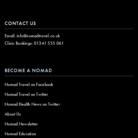
CONTACT US
Email:
info@nomadtravel.co.uk
Clinic Bookings:
01341 555 061
BECOME A NOMAD
Nomad Travel on Facebook
Nomad Travel on Twitter
Nomad Health News on Twitter
About Us
Nomad Newsletter
Nomad Education