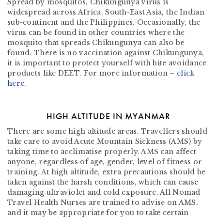
Spread by mosquitos, Chikungunya virus is
widespread across Africa, South-East Asia, the Indian
sub-continent and the Philippines. Occasionally, the
virus can be found in other countries where the
mosquito that spreads Chikungunya can also be
found. There is no vaccination against Chikungunya,
it is important to protect yourself with bite avoidance
products like DEET. For more information –
click
here
.
HIGH ALTITUDE IN MYANMAR
There are some high altitude areas. Travellers should
take care to avoid Acute Mountain Sickness (AMS) by
taking time to acclimatise properly. AMS can affect
anyone, regardless of age, gender, level of fitness or
training. At high altitude, extra precautions should be
taken against the harsh conditions, which can cause
damaging ultraviolet and cold exposure. All Nomad
Travel Health Nurses are trained to advise on AMS,
and it may be appropriate for you to take certain