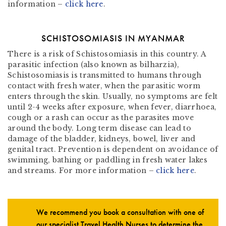
information –
click here
.
SCHISTOSOMIASIS IN MYANMAR
There is a risk of Schistosomiasis in this country. A
parasitic infection (also known as bilharzia),
Schistosomiasis is transmitted to humans through
contact with fresh water, when the parasitic worm
enters through the skin. Usually, no symptoms are felt
until 2-4 weeks after exposure, when fever, diarrhoea,
cough or a rash can occur as the parasites move
around the body. Long term disease can lead to
damage of the bladder, kidneys, bowel, liver and
genital tract. Prevention is dependent on avoidance of
swimming, bathing or paddling in fresh water lakes
and streams. For more information –
click here
.
We recommend you book a consultation with one of
our specialist Travel Health Nurses to determine the