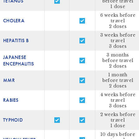
TETANUS
before travel
1 dose
6 weeks before
CHOLERA
travel
2 doses
3 weeks before
HEPATITIS B
travel
3 doses
3 months
JAPANESE
before travel
ENCEPHALITIS
2 doses
1 month
MMR
before travel
2 doses
4 weeks before
RABIES
travel
3 doses
2 weeks before
TYPHOID
travel
1 dose
10 days before