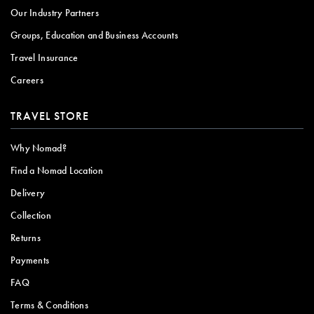
Our Industry Partners
Groups, Education and Business Accounts
Travel Insurance
Careers
TRAVEL STORE
Why Nomad?
Find a Nomad Location
Delivery
Collection
Returns
Payments
FAQ
Terms & Conditions