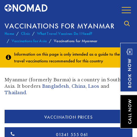
VACCINATIONS FOR MYANMAR
Home
Clinic
What Travel Vaccines Do I Need?
Vaccinations for Asia
Vaccinations for Myanmar
Information on this page is only intended as a guide to the
travel vaccinations
recommended for this country
Myanmar (formerly Burma) is a country in South East
Asia. It borders
Bangladesh
,
China
,
Laos
and
Thailand
.
VACCINATION PRICES
01341 555 061