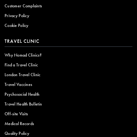
Customer Complaints
Privacy Policy
Cookie Policy
TRAVEL CLINIC
Why Nomad Clinics?
Find a Travel Clinic
London Travel Clinic
Travel Vaccines
Psychosocial Health
Travel Health Bulletin
Off-site Visits
Medical Records
Quality Policy