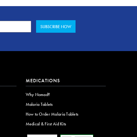
MEDICATIONS
Why Nomad?
Malaria Tablets
How to Order Malaria Tablets
Medical & First Aid Kits