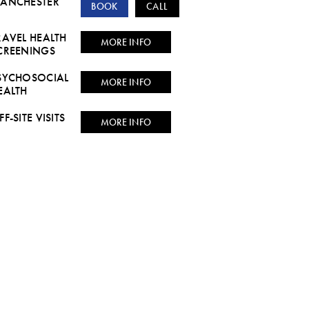
ANCHESTER
BOOK
CALL
RAVEL HEALTH
MORE INFO
CREENINGS
SYCHOSOCIAL
MORE INFO
EALTH
FF-SITE VISITS
MORE INFO