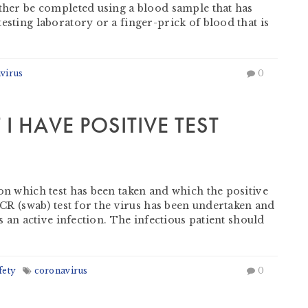
ither be completed using a blood sample that has
esting laboratory or a finger-prick of blood that is
virus
0
I HAVE POSITIVE TEST
on which test has been taken and which the positive
 PCR (swab) test for the virus has been undertaken and
as an active infection. The infectious patient should
fety
coronavirus
0