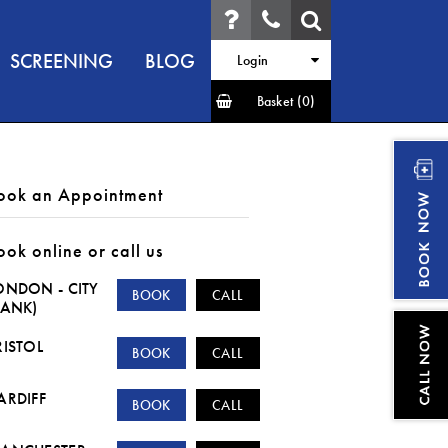
SCREENING
BLOG
Login
Basket
(0)
ook an Appointment
ook online or call us
ONDON - CITY
BOOK
CALL
BANK)
RISTOL
BOOK
CALL
ARDIFF
BOOK
CALL