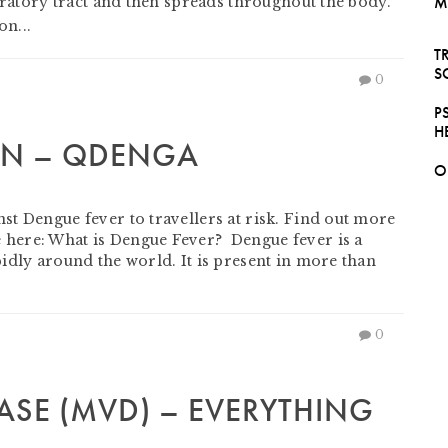
M
piratory tract and then spreads throughout the body.
n...
T
S
0
P
H
ON – QDENGA
O
mber 30, 2023
t Dengue fever to travellers at risk. Find out more
here: What is Dengue Fever? Dengue fever is a
idly around the world. It is present in more than
0
ASE (MVD) – EVERYTHING