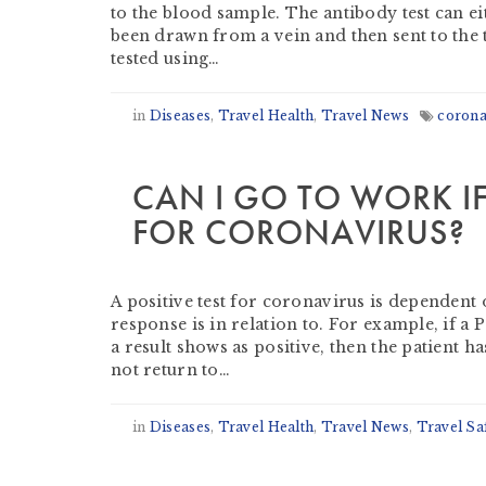
to the blood sample. The antibody test can e
been drawn from a vein and then sent to the t
tested using…
in
Diseases
,
Travel Health
,
Travel News
corona
CAN I GO TO WORK IF 
FOR CORONAVIRUS?
by
Derek Evans
-
July 22, 2020
A positive test for coronavirus is dependent 
response is in relation to. For example, if a
a result shows as positive, then the patient h
not return to…
in
Diseases
,
Travel Health
,
Travel News
,
Travel Sa