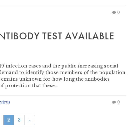
0
NTIBODY TEST AVAILABLE
 infection cases and the public increasing social
g demand to identify those members of the population
 remains unknown for how long the antibodies
of protection that these…
virus
0
2
3
»