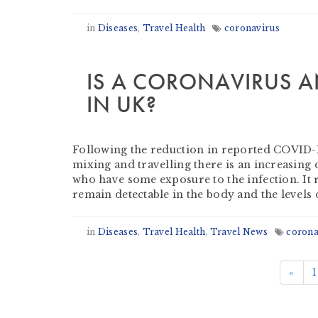
in
Diseases
,
Travel Health
coronavirus
IS A CORONAVIRUS A
IN UK?
by
Derek Evans
-
July 16, 2020
Following the reduction in reported COVID-19
mixing and travelling there is an increasin
who have some exposure to the infection. It
remain detectable in the body and the levels 
in
Diseases
,
Travel Health
,
Travel News
corona
«
1