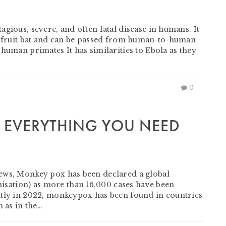
gious, severe, and often fatal disease in humans. It
of fruit bat and can be passed from human-to-human
human primates It has similarities to Ebola as they
0
 EVERYTHING YOU NEED
ews, Monkey pox has been declared a global
ation) as more than 16,000 cases have been
ntly in 2022, monkeypox has been found in countries
h as in the…