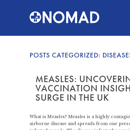
POSTS CATEGORIZED:
DISEASE
MEASLES: UNCOVERI
VACCINATION INSIGH
SURGE IN THE UK
by
Nomad Travel
-
January 31, 2024
What is Measles? Measles is a highly contagiou
airborne disease and spreads from one perso