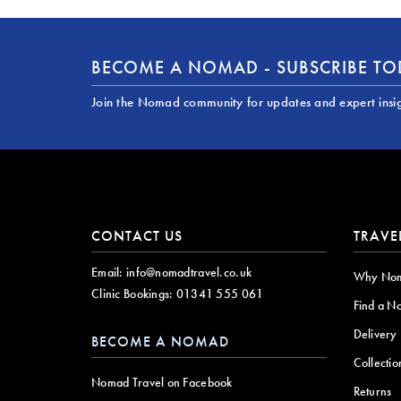
BECOME A NOMAD - SUBSCRIBE T
Join the Nomad community for updates and expert insi
CONTACT US
TRAVE
Email:
info@nomadtravel.co.uk
Why No
Clinic Bookings:
01341 555 061
Find a N
Delivery
BECOME A NOMAD
Collectio
Nomad Travel on Facebook
Returns