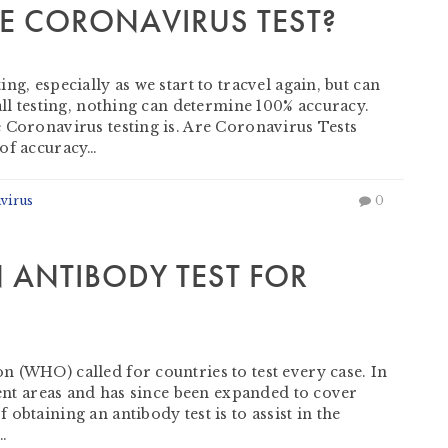
E CORONAVIRUS TEST?
g, especially as we start to tracvel again, but can
all testing, nothing can determine 100% accuracy.
 Coronavirus testing is. Are Coronavirus Tests
 of accuracy…
virus
0
 ANTIBODY TEST FOR
 (WHO) called for countries to test every case. In
ment areas and has since been expanded to cover
obtaining an antibody test is to assist in the
…