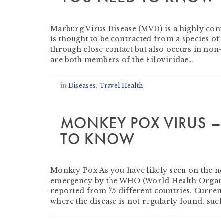
by
Jason Gibbs
-
September 1, 2022
Marburg Virus Disease (MVD) is a highly conta
is thought to be contracted from a species 
through close contact but also occurs in non-
are both members of the Filoviridae…
in
Diseases
,
Travel Health
MONKEY POX VIRUS –
TO KNOW
by
David Griffiths
-
August 10, 2022
Monkey Pox As you have likely seen on the n
emergency by the WHO (World Health Organis
reported from 75 different countries. Curre
where the disease is not regularly found, suc