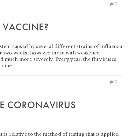
0
U VACCINE?
ystem caused by several different strains of influenza
or two weeks, however those with weakened
ed much more severely. Every year, the flu viruses
accine…
0
HE CORONAVIRUS
is relative to the method of testing that is applied