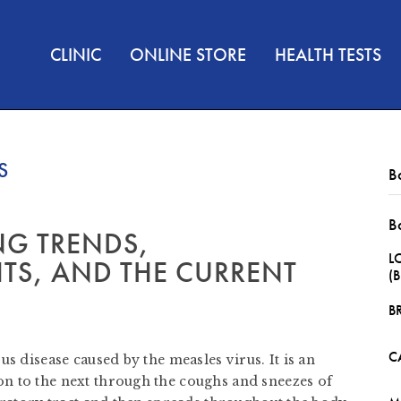
CLINIC
ONLINE STORE
HEALTH TESTS
S
B
B
NG TRENDS,
L
TS, AND THE CURRENT
(
B
C
s disease caused by the measles virus. It is an
n to the next through the coughs and sneezes of