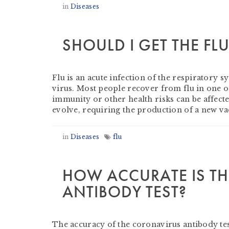
in
Diseases
SHOULD I GET THE FL
by
Heather Clifford
-
September 19, 2021
Flu is an acute infection of the respiratory s
virus. Most people recover from flu in one 
immunity or other health risks can be affect
evolve, requiring the production of a new v
in
Diseases
flu
HOW ACCURATE IS T
ANTIBODY TEST?
by
Derek Evans
-
July 23, 2020
The accuracy of the coronavirus antibody test 