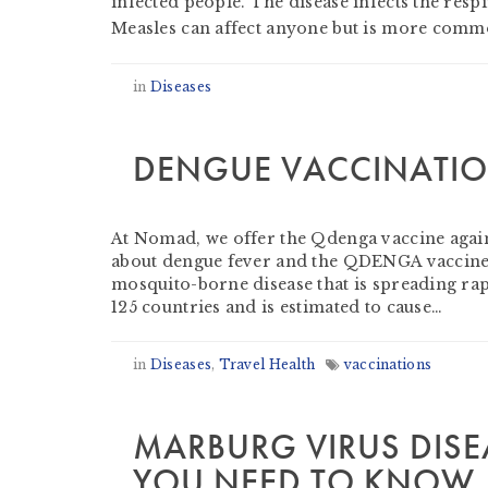
infected people. The disease infects the res
Measles can affect anyone but is more commo
in
Diseases
DENGUE VACCINATI
by
Beverley Tompkins RN AFTM RCPS
-
Nove
At Nomad, we offer the Qdenga vaccine agains
about dengue fever and the QDENGA vaccine 
mosquito-borne disease that is spreading rap
125 countries and is estimated to cause…
in
Diseases
,
Travel Health
vaccinations
MARBURG VIRUS DISE
YOU NEED TO KNOW