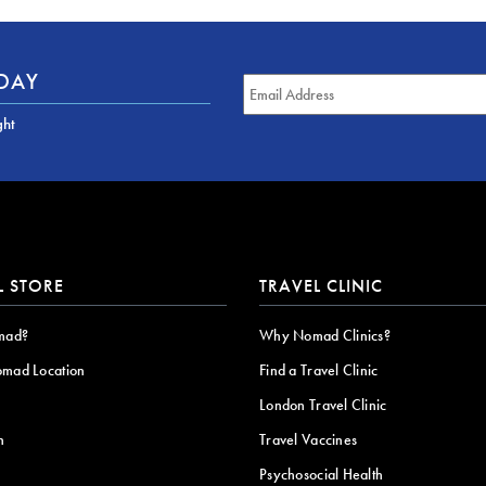
ODAY
ght
L STORE
TRAVEL CLINIC
mad?
Why Nomad Clinics?
omad Location
Find a Travel Clinic
London Travel Clinic
n
Travel Vaccines
Psychosocial Health