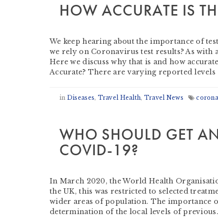
HOW ACCURATE IS TH
by
Derek Evans
-
July 20, 2020
We keep hearing about the importance of testin
we rely on Coronavirus test results? As with 
Here we discuss why that is and how accurate
Accurate? There are varying reported levels
in
Diseases
,
Travel Health
,
Travel News
corona
WHO SHOULD GET AN
COVID-19?
by
Derek Evans
-
July 17, 2020
In March 2020, the World Health Organisation
the UK, this was restricted to selected treat
wider areas of population. The importance of 
determination of the local levels of previous