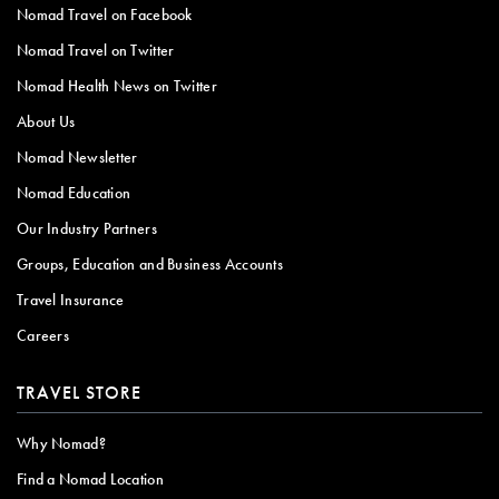
Nomad Travel on Facebook
Nomad Travel on Twitter
Nomad Health News on Twitter
About Us
Nomad Newsletter
Nomad Education
Our Industry Partners
Groups, Education and Business Accounts
Travel Insurance
Careers
TRAVEL STORE
Why Nomad?
Find a Nomad Location