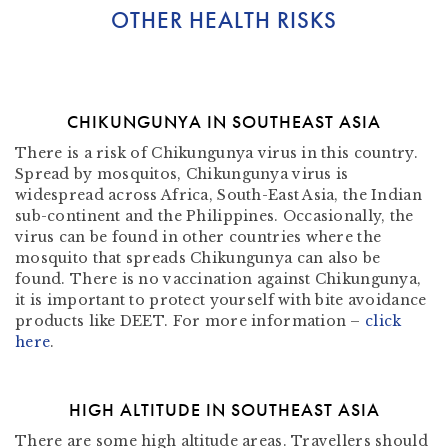
OTHER HEALTH RISKS
CHIKUNGUNYA IN SOUTHEAST ASIA
There is a risk of Chikungunya virus in this country.
Spread by mosquitos, Chikungunya virus is
widespread across Africa, South-East Asia, the Indian
sub-continent and the Philippines. Occasionally, the
virus can be found in other countries where the
mosquito that spreads Chikungunya can also be
found. There is no vaccination against Chikungunya,
it is important to protect yourself with bite avoidance
products like DEET. For more information –
click
here
.
HIGH ALTITUDE IN SOUTHEAST ASIA
There are some high altitude areas. Travellers should