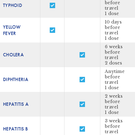
before
TYPHOID
travel
1 dose
10 days
YELLOW
before
FEVER
travel
1 dose
6 weeks
before
CHOLERA
travel
2 doses
Anytime
before
DIPHTHERIA
travel
1 dose
2 weeks
before
HEPATITIS A
travel
1 dose
3 weeks
before
HEPATITIS B
travel