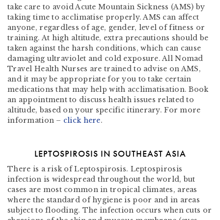
take care to avoid Acute Mountain Sickness (AMS) by
taking time to acclimatise properly. AMS can affect
anyone, regardless of age, gender, level of fitness or
training. At high altitude, extra precautions should be
taken against the harsh conditions, which can cause
damaging ultraviolet and cold exposure. All Nomad
Travel Health Nurses are trained to advise on AMS,
and it may be appropriate for you to take certain
medications that may help with acclimatisation. Book
an appointment to discuss health issues related to
altitude, based on your specific itinerary. For more
information –
click here
.
LEPTOSPIROSIS IN SOUTHEAST ASIA
There is a risk of Leptospirosis. Leptospirosis
infection is widespread throughout the world, but
cases are most common in tropical climates, areas
where the standard of hygiene is poor and in areas
subject to flooding. The infection occurs when cuts or