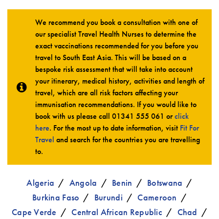
We recommend you book a consultation with one of
our specialist Travel Health Nurses to determine the
exact vaccinations recommended for you before you
travel to South East Asia. This will be based on a
bespoke risk assessment that will take into account
your itinerary, medical history, activities and length of
travel, which are all risk factors affecting your
immunisation recommendations. If you would like to
book with us please call
01341 555 061
or
click
here
. For the most up to date information, visit
Fit For
Travel
and search for the countries you are travelling
to.
Algeria
Angola
Benin
Botswana
Burkina Faso
Burundi
Cameroon
Cape Verde
Central African Republic
Chad