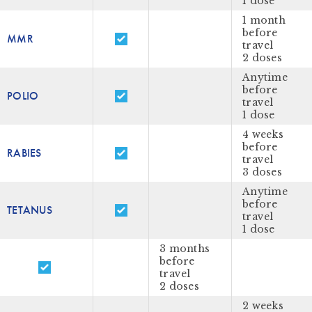
1 dose
1 month
before
MMR
travel
2 doses
Anytime
before
POLIO
travel
1 dose
4 weeks
before
RABIES
travel
3 doses
Anytime
before
TETANUS
travel
1 dose
3 months
before
travel
2 doses
2 weeks