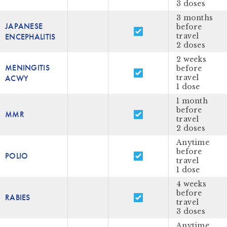
3 doses
3 months
JAPANESE
before
ENCEPHALITIS
travel
2 doses
2 weeks
MENINGITIS
before
ACWY
travel
1 dose
1 month
before
MMR
travel
2 doses
Anytime
before
POLIO
travel
1 dose
4 weeks
before
RABIES
travel
3 doses
Anytime