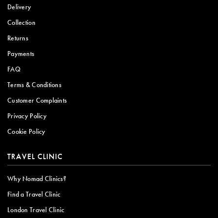
Delivery
Collection
Returns
Payments
FAQ
Terms & Conditions
Customer Complaints
Privacy Policy
Cookie Policy
TRAVEL CLINIC
Why Nomad Clinics?
Find a Travel Clinic
London Travel Clinic