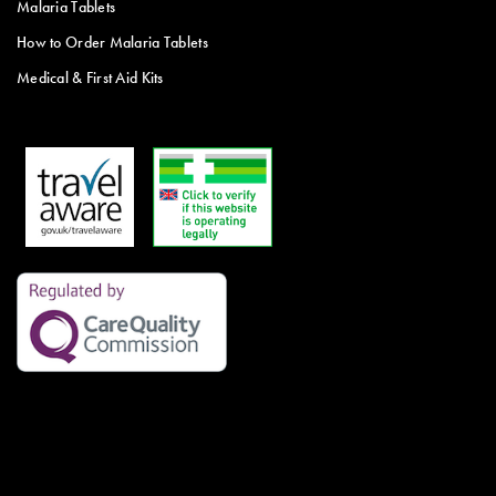
Malaria Tablets
How to Order Malaria Tablets
Medical & First Aid Kits