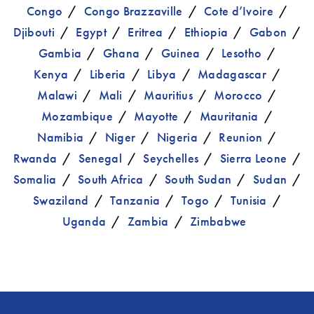
Congo
Congo Brazzaville
Cote d’Ivoire
Djibouti
Egypt
Eritrea
Ethiopia
Gabon
Gambia
Ghana
Guinea
Lesotho
Kenya
Liberia
Libya
Madagascar
Malawi
Mali
Mauritius
Morocco
Mozambique
Mayotte
Mauritania
Namibia
Niger
Nigeria
Reunion
Rwanda
Senegal
Seychelles
Sierra Leone
Somalia
South Africa
South Sudan
Sudan
Swaziland
Tanzania
Togo
Tunisia
Uganda
Zambia
Zimbabwe