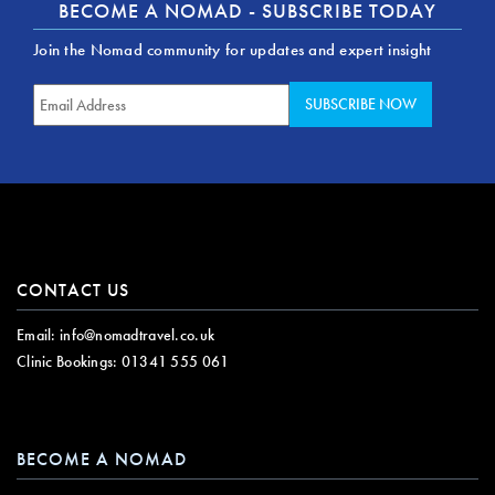
BECOME A NOMAD - SUBSCRIBE TODAY
Join the Nomad community for updates and expert insight
CONTACT US
Email:
info@nomadtravel.co.uk
Clinic Bookings:
01341 555 061
BECOME A NOMAD