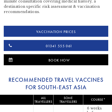
minute consultation covering medical history, a
destination specific risk assessment & vaccination
recommendations.
VACCINATION PRICES
01341 555 061
BOOK NOW
RECOMMENDED TRAVEL VACCINES
FOR SOUTH-EAST ASIA
ALL
SOME
COURSE*
TRAVELLERS
TRAVELLERS
6 weeks