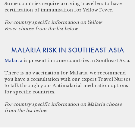
Some countries require arriving travellers to have
certification of immunisation for Yellow Fever.
For country specific information on Yellow
Fever choose from the list below
MALARIA RISK IN SOUTHEAST ASIA
Malaria
is present in some countries in
Southeast Asia.
There is no vaccination for Malaria, we recommend
you have a consultation with our expert Travel Nurses
to talk through your Antimalarial medication options
for specific countries.
For country specific information on Malaria choose
from the list below