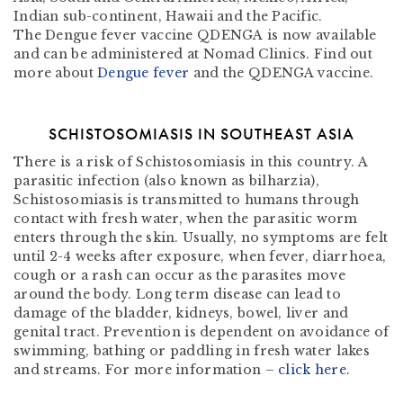
Indian sub-continent, Hawaii and the Pacific.
The
Dengue fever vaccine QDENGA
is now available
and can be administered at Nomad Clinics. Find out
more about
Dengue fever
and the QDENGA vaccine.
SCHISTOSOMIASIS IN SOUTHEAST ASIA
There is a risk of Schistosomiasis in this country. A
parasitic infection (also known as bilharzia),
Schistosomiasis is transmitted to humans through
contact with fresh water, when the parasitic worm
enters through the skin. Usually, no symptoms are felt
until 2-4 weeks after exposure, when fever, diarrhoea,
cough or a rash can occur as the parasites move
around the body. Long term disease can lead to
damage of the bladder, kidneys, bowel, liver and
genital tract. Prevention is dependent on avoidance of
swimming, bathing or paddling in fresh water lakes
and streams. For more information –
click here
.