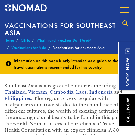
VACCINATIONS FOR SOUTHEAST
ASIA
Home
Clinic
What Travel Vaccines Do I Need?
Vaccinations for Asia
Vaccinations for Southeast Asia
Information on this page is only intended as a guide to the
travel vaccinations
recommended for this country
Southeast Asia is a region of countries including
Thailand
,
Vietnam
,
Cambodia
,
Laos
,
Indonesia
and
Philippines
. The region is very popular with
backpackers and tourists due to the abundance of
different cultures, the wealth of exciting activities and
the amazing natural beauty to be found in this part of
the world. Nomad offers all our clients a Travel
Health Consultation with an expert clinician. A 30