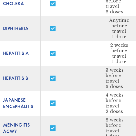
before
CHOLERA
travel
2 doses
Anytime
before
DIPHTHERIA
travel
1 dose
2 weeks
before
HEPATITIS A
travel
1 dose
3 weeks
before
HEPATITIS B
travel
3 doses
4 weeks
JAPANESE
before
ENCEPHALITIS
travel
2 doses
2 weeks
MENINGITIS
before
ACWY
travel