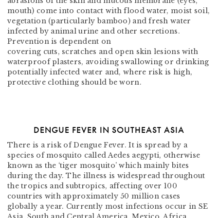
abrasions of the skin and mucous membrane (eyes,
mouth) come into contact with flood water, moist soil,
vegetation (particularly bamboo) and fresh water
infected by animal urine and other secretions.
Prevention is dependent on
covering cuts, scratches and open skin lesions with
waterproof plasters, avoiding swallowing or drinking
potentially infected water and, where risk is high,
protective clothing should be worn.
DENGUE FEVER IN SOUTHEAST ASIA
There is a risk of Dengue Fever. It is spread by a
species of mosquito called Aedes aegypti, otherwise
known as the ‘tiger mosquito’ which mainly bites
during the day. The illness is widespread throughout
the tropics and subtropics, affecting over 100
countries with approximately 50 million cases
globally a year. Currently most infections occur in SE
Asia, South and Central America, Mexico, Africa,