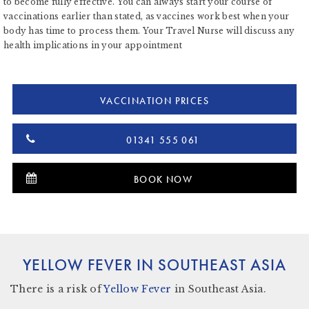
to become fully effective. You can always start your course of
vaccinations earlier than stated, as vaccines work best when your
body has time to process them. Your Travel Nurse will discuss any
health implications in your appointment
VACCINATION PRICES
01341 555 061
BOOK NOW
YELLOW FEVER IN SOUTHEAST ASIA
There
is a risk
of
Yellow Fever
in Southeast Asia.