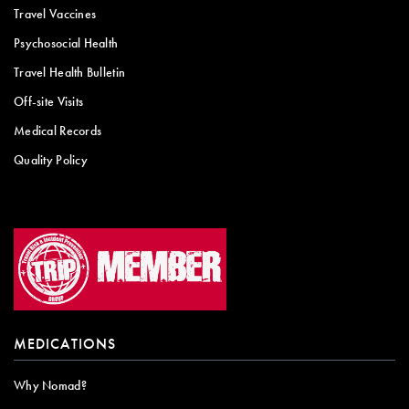
Travel Vaccines
Psychosocial Health
Travel Health Bulletin
Off-site Visits
Medical Records
Quality Policy
MEDICATIONS
Why Nomad?