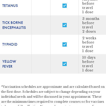
before
TETANUS
travel
1 dose
3 months
TICK BORNE
before
ENCEPHALITIS
travel
2 doses
2 weeks
before
TYPHOID
travel
1 dose
10 days
YELLOW
before
FEVER
travel
1 dose
*Vaccination schedules are approximate and are calculated based on
the first dose. Schedules are subject to change depending on your
individual needs and will be discussed in your appointment. These
are the minimum times required to complete courses or for vaccines